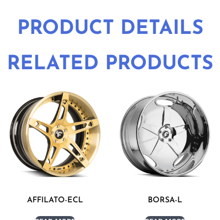
PRODUCT DETAILS
RELATED PRODUCTS
AFFILATO-ECL
BORSA-L