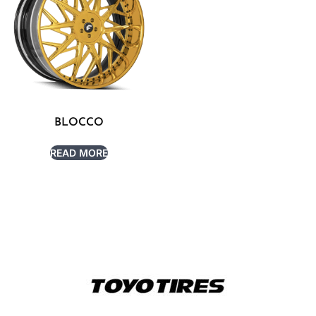
BLOCCO
READ MORE