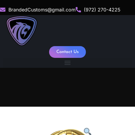
BrandedCustoms@gmail.com
(972) 270-4225
Contact Us