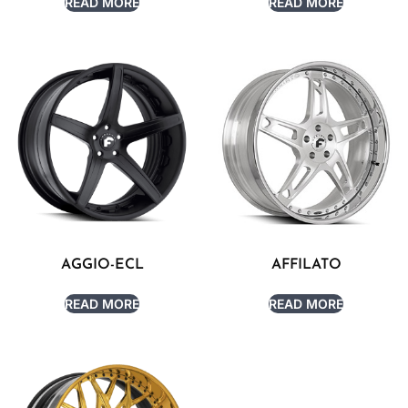
READ MORE
READ MORE
AGGIO-ECL
AFFILATO
READ MORE
READ MORE