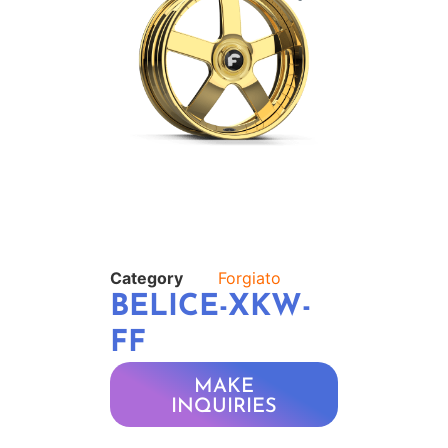
Category
Forgiato
BELICE-XKW-
FF
MAKE
INQUIRIES