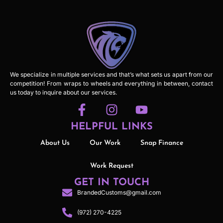
We specialize in multiple services and that’s what sets us apart from our
competition! From wraps to wheels and everything in between, contact
us today to inquire about our services.
HELPFUL LINKS
About Us
Our Work
Snap Finance
Work Request
GET IN TOUCH
BrandedCustoms@gmail.com
(972) 270-4225