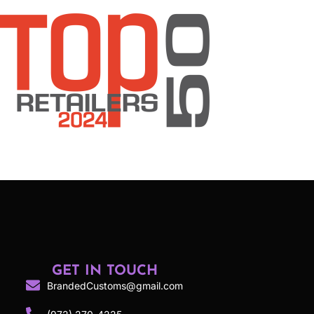
GET IN TOUCH
BrandedCustoms@gmail.com