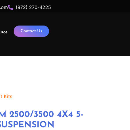
com
(972) 270-4225
Contact Us
ance
t Kits
M 2500/3500 4X4 5-
 SUSPENSION