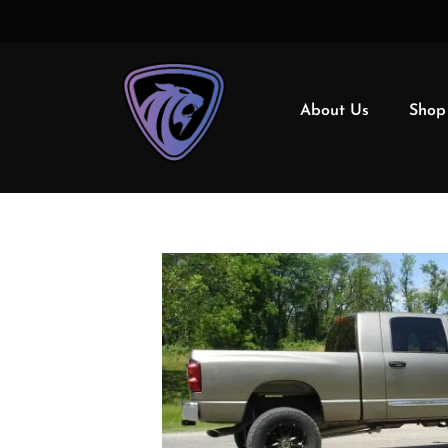
About Us
Shop