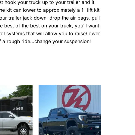
t hook your truck up to your trailer and it
he kit can lower to approximately a 1″ lift kit
our trailer jack down, drop the air bags, pull
he best of the best on your truck, you’ll want
ol systems that will allow you to raise/lower
 of a rough ride…change your suspension!