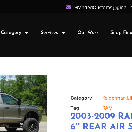
BrandedCustoms@gmail.
 Category
Services
Our Work
Snap Fin
Category
Kelderman Lif
Tag
RAM
2003-2009 RA
6″ REAR AIR