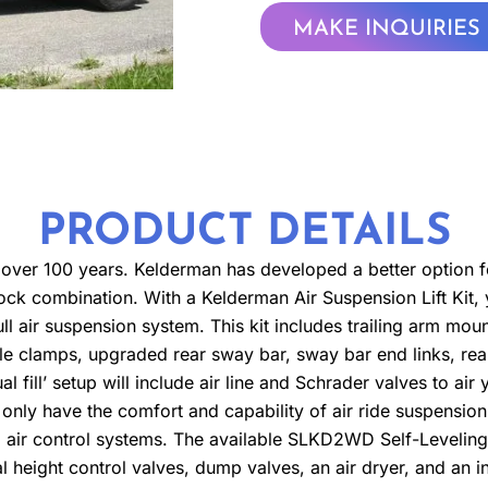
MAKE INQUIRIES
PRODUCT DETAILS
ver 100 years. Kelderman has developed a better option for
 block combination. With a Kelderman Air Suspension Lift Kit
ull air suspension system. This kit includes trailing arm moun
le clamps, upgraded rear sway bar, sway bar end links, re
l fill’ setup will include air line and Schrader valves to air
 only have the comfort and capability of air ride suspensio
ng air control systems. The available SLKD2WD Self-Leveling
 height control valves, dump valves, an air dryer, and an in