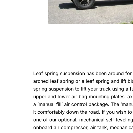
Leaf spring suspension has been around for o
arched leaf spring or a leaf spring and lift
spring suspension to lift your truck using a f
upper and lower air bag mounting plates, ax
a ‘manual fill’ air control package. The ‘manua
it comfortably down the road. If you wish to
one of our optional, mechanical self-leveli
onboard air compressor, air tank, mechanical