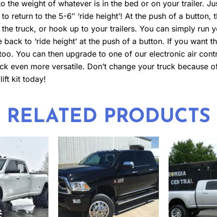
o the weight of whatever is in the bed or on your trailer. Jus
 to return to the 5-6″ ‘ride height’! At the push of a button, t
 the truck, or hook up to your trailers. You can simply run y
e back to ‘ride height’ at the push of a button. If you want t
 too. You can then upgrade to one of our electronic air contr
truck even more versatile. Don’t change your truck because
ift kit today!
RELATED PRODUCTS