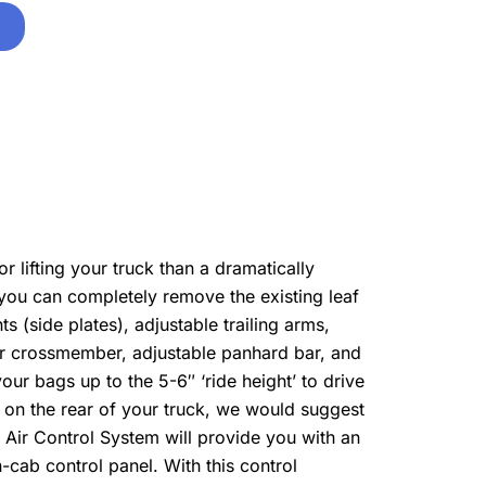
 lifting your truck than a dramatically
, you can completely remove the existing leaf
ts (side plates), adjustable trailing arms,
ar crossmember, adjustable panhard bar, and
 your bags up to the 5-6″ ‘ride height’ to drive
n on the rear of your truck, we would suggest
 Air Control System will provide you with an
-cab control panel. With this control