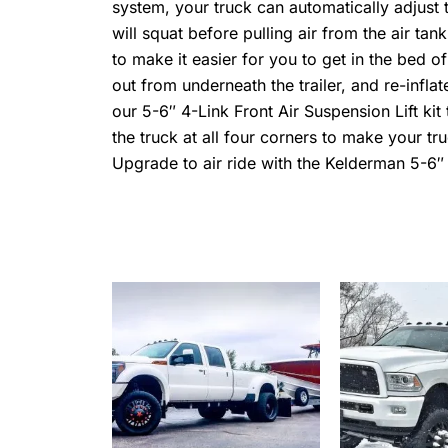
system, your truck can automatically adjust t
will squat before pulling air from the air tank
to make it easier for you to get in the bed of
out from underneath the trailer, and re-inflat
our 5-6″ 4-Link Front Air Suspension Lift kit
the truck at all four corners to make your 
Upgrade to air ride with the Kelderman 5-6″ l