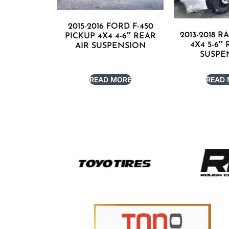
2015-2016 FORD F-450
2013-2018 R
PICKUP 4X4 4-6″ REAR
4X4 5-6″
AIR SUSPENSION
SUSPE
READ MORE
READ