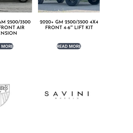
AM 2500/3500
2020+ GM 2500/3500 4X4
 FRONT AIR
FRONT 4-6″ LIFT KIT
ENSION
 MORE
READ MORE