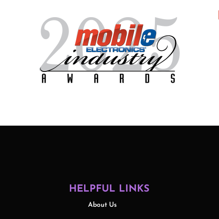
HELPFUL LINKS
About Us