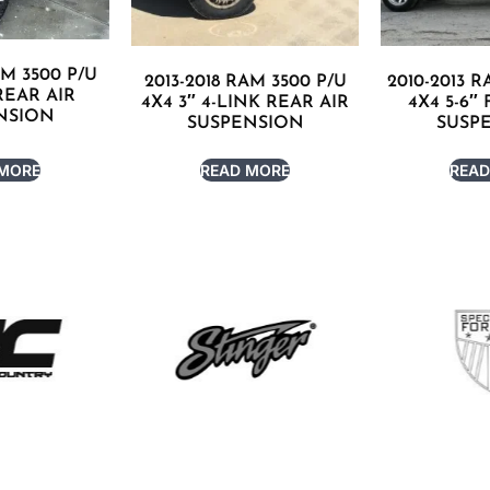
AM 3500 P/U
2013-2018 RAM 3500 P/U
2010-2013 R
 REAR AIR
4X4 3″ 4-LINK REAR AIR
4X4 5-6″
NSION
SUSPENSION
SUSP
 MORE
READ MORE
READ