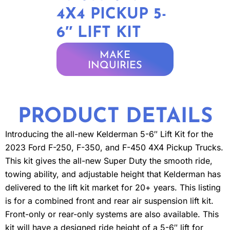
4X4 PICKUP 5-
6″ LIFT KIT
MAKE
INQUIRIES
PRODUCT DETAILS
Introducing the all-new Kelderman 5-6″ Lift Kit for the
2023 Ford F-250, F-350, and F-450 4X4 Pickup Trucks.
This kit gives the all-new Super Duty the smooth ride,
towing ability, and adjustable height that Kelderman has
delivered to the lift kit market for 20+ years. This listing
is for a combined front and rear air suspension lift kit.
Front-only or rear-only systems are also available. This
kit will have a designed ride height of a 5-6″ lift for