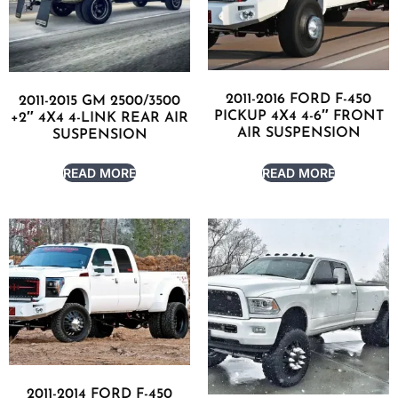
2011-2016 FORD F-450
2011-2015 GM 2500/3500
PICKUP 4X4 4-6″ FRONT
+2″ 4X4 4-LINK REAR AIR
AIR SUSPENSION
SUSPENSION
READ MORE
READ MORE
2011-2014 FORD F-450