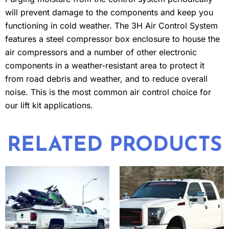
will prevent damage to the components and keep you
functioning in cold weather. The 3H Air Control System
features a steel compressor box enclosure to house the
air compressors and a number of other electronic
components in a weather-resistant area to protect it
from road debris and weather, and to reduce overall
noise. This is the most common air control choice for
our lift kit applications.
RELATED PRODUCTS