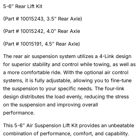
5-6″ Rear Lift Kit
(Part # 10015243, 3.5″ Rear Axle)
(Part # 10015242, 4.0″ Rear Axle
(Part # 10015191, 4.5″ Rear Axle)
The rear air suspension system utilizes a 4-Link design
for superior stability and control while towing, as well as
a more comfortable ride. With the optional air control
systems, it is fully adjustable, allowing you to fine-tune
the suspension to your specific needs. The four-link
design distributes the load evenly, reducing the stress
on the suspension and improving overall
performance.
This 5-6″ Air Suspension Lift Kit provides an unbeatable
combination of performance, comfort, and capability.