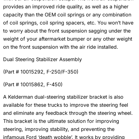
provides an improved ride quality, as well as a higher
capacity than the OEM coil springs or any combination
of coil springs, coil spring spacers, etc. You won’t have
to worry about the front suspension sagging under the
weight of your aftermarket bumper or any other weight
on the front suspension with the air ride installed.
Dual Steering Stabilizer Assembly
(Part # 10015292, F-250/F-350)
(Part # 10015862, F-450)
A Kelderman dual-steering stabilizer bracket is also
available for these trucks to improve the steering feel
and eliminate any feedback through the steering wheel.
This bracket is the ultimate solution for improving
steering, improving stability, and preventing the
infamous Ford ‘death wobble’. It works by providing