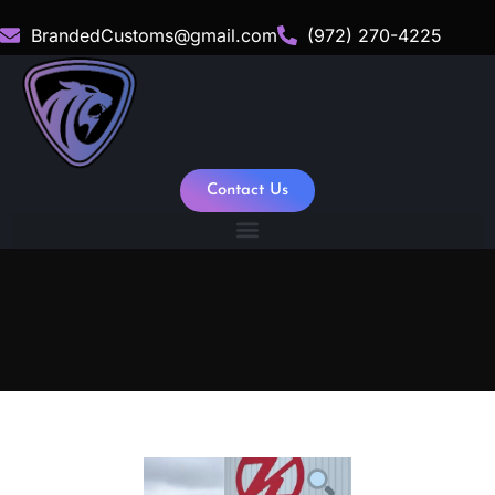
BrandedCustoms@gmail.com
(972) 270-4225
Contact Us