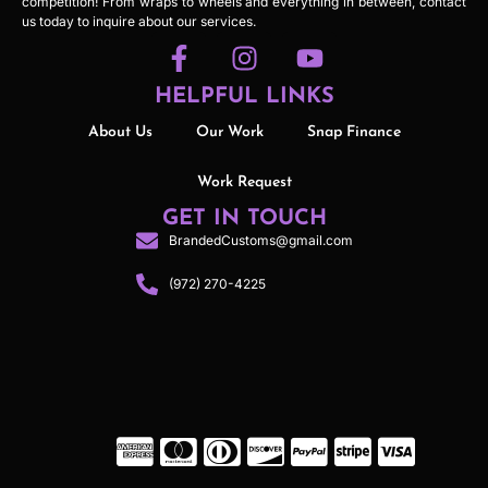
competition! From wraps to wheels and everything in between, contact
us today to inquire about our services.
HELPFUL LINKS
About Us
Our Work
Snap Finance
Work Request
GET IN TOUCH
BrandedCustoms@gmail.com
(972) 270-4225