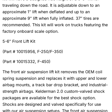
traveling down the road. It is adjustable down to an
approximate 1″ lift when deflated and up to an
approximate 9″ lift when fully inflated. 37″ tires are
recommended. This kit will work on trucks featuring the
factory onboard scale option.
5-6″ Front Lift Kit
(Part # 10015956, F-250/F-350)
(Part # 10015332, F-450)
The front air suspension lift kit removes the OEM coil
spring suspension and replaces it with upper and lower
airbag mounts, a track bar drop bracket, and industrial-
strength airbags. Kelderman 2.0 custom-valved shock
packages are available for the best shock option.
Shocks are designed and valved specifically for use
with our air suspension setups. The front air suspension