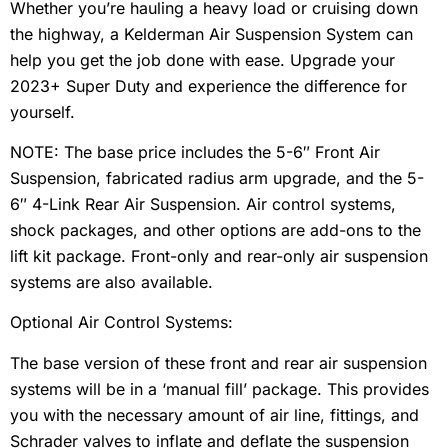
Whether you’re hauling a heavy load or cruising down
the highway, a Kelderman Air Suspension System can
help you get the job done with ease. Upgrade your
2023+ Super Duty and experience the difference for
yourself.
NOTE: The base price includes the 5-6″ Front Air
Suspension, fabricated radius arm upgrade, and the 5-
6″ 4-Link Rear Air Suspension. Air control systems,
shock packages, and other options are add-ons to the
lift kit package. Front-only and rear-only air suspension
systems are also available.
Optional Air Control Systems:
The base version of these front and rear air suspension
systems will be in a ‘manual fill’ package. This provides
you with the necessary amount of air line, fittings, and
Schrader valves to inflate and deflate the suspension