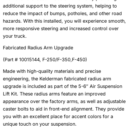
additional support to the steering system, helping to
reduce the impact of bumps, potholes, and other road
hazards. With this installed, you will experience smooth,
more responsive steering and increased control over
your truck.
Fabricated Radius Arm Upgrade
(Part # 10015144, F-250/F-350,F-450)
Made with high-quality materials and precise
engineering, the Kelderman fabricated radius arm
upgrade is included as part of the 5-6″ Air Suspension
Lift Kit. These radius arms feature an improved
appearance over the factory arms, as well as adjustable
caster bolts to aid in front-end alignment. They provide
you with an excellent place for accent colors for a
unique touch on your suspension.