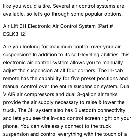
like you would a tire. Several air control systems are
available, so let’s go through some popular options.
Air Lift 3H Electronic Air Control System (Part #
ESLK3H2)
Are you looking for maximum control over your air
suspension? In addition to its self-leveling abilities, this
electronic air control system allows you to manually
adjust the suspension at all four corners. The in-cab
remote has the capability for five preset positions and
manual control over the entire suspension system. Dual
VIAIR air compressors and dual 3-gallon air tanks
provide the air supply necessary to raise & lower the
truck. The 3H system also has Bluetooth connectivity
and lets you see the in-cab control screen right on your
phone. You can wirelessly connect to the truck
suspension and control everything with the touch of a