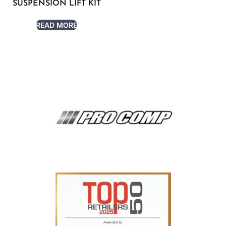
SUSPENSION LIFT KIT
READ MORE