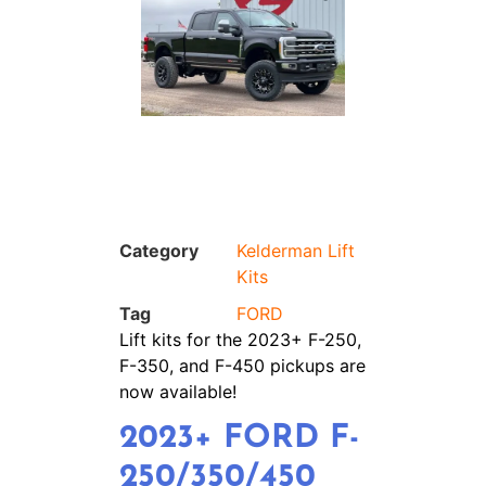
Category
Kelderman Lift
Kits
Tag
FORD
Lift kits for the 2023+ F-250,
F-350, and F-450 pickups are
now available!
2023+ FORD F-
250/350/450