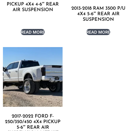
PICKUP 4X4 4-6″ REAR
2013-2018 RAM 3500 P/U
AIR SUSPENSION
4X4 5-6″ REAR AIR
SUSPENSION
READ MORE
READ MORE
2017-2022 FORD F-
250/350/450 4X4 PICKUP
5-6″ REAR AIR