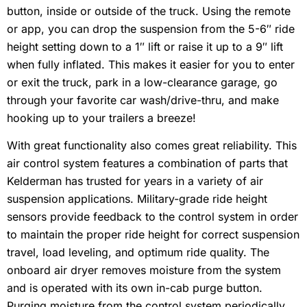
button, inside or outside of the truck. Using the remote
or app, you can drop the suspension from the 5-6″ ride
height setting down to a 1″ lift or raise it up to a 9″ lift
when fully inflated. This makes it easier for you to enter
or exit the truck, park in a low-clearance garage, go
through your favorite car wash/drive-thru, and make
hooking up to your trailers a breeze!
With great functionality also comes great reliability. This
air control system features a combination of parts that
Kelderman has trusted for years in a variety of air
suspension applications. Military-grade ride height
sensors provide feedback to the control system in order
to maintain the proper ride height for correct suspension
travel, load leveling, and optimum ride quality. The
onboard air dryer removes moisture from the system
and is operated with its own in-cab purge button.
Purging moisture from the control system periodically