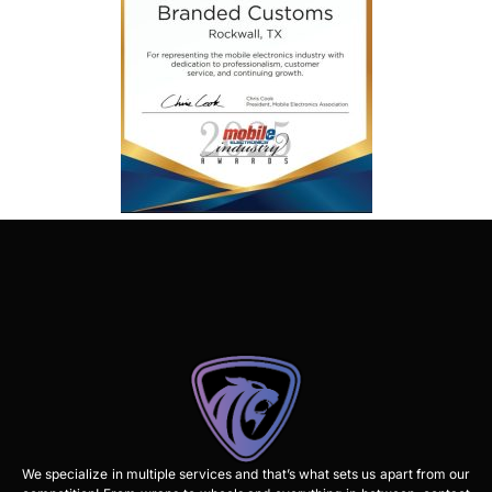
We specialize in multiple services and that’s what sets us apart from our