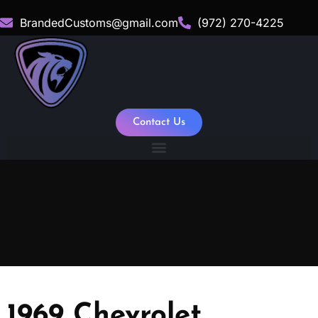
BrandedCustoms@gmail.com
(972) 270-4225
Contact Us
1969 Chevrolet