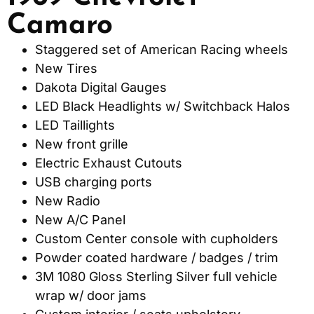
Camaro
Staggered set of American Racing wheels
New Tires
Dakota Digital Gauges
LED Black Headlights w/ Switchback Halos
LED Taillights
New front grille
Electric Exhaust Cutouts
USB charging ports
New Radio
New A/C Panel
Custom Center console with cupholders
Powder coated hardware / badges / trim
3M 1080 Gloss Sterling Silver full vehicle
wrap w/ door jams