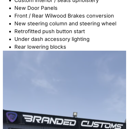
Custom interior / seats upholstery
New Door Panels
Front / Rear Wilwood Brakes conversion
New steering column and steering wheel
Retrofitted push button start
Under dash accessory lighting
Rear lowering blocks