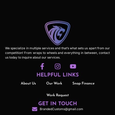
We specialize in multiple services and that’s what sets us apart from our
competition! From wraps to wheels and everything in between, contact
us today to inquire about our services.
HELPFUL LINKS
About Us
Our Work
Snap Finance
Work Request
GET IN TOUCH
BrandedCustoms@gmail.com