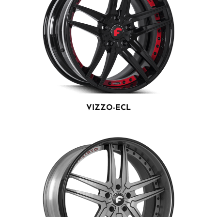
VIZZO-ECL