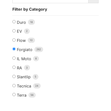
Filter by Category
Duro
18
EV
2
Flow
10
Forgiato
262
IL Moto
8
RA
3
Slantlip
5
Tecnica
24
Terra
56