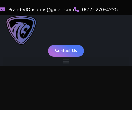
BrandedCustoms@gmail.com
(972) 270-4225
Contact Us