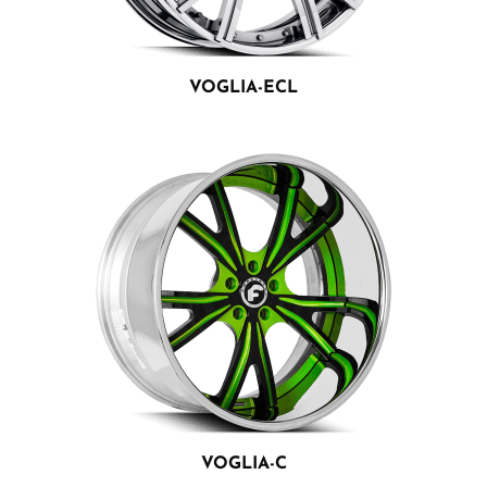
VOGLIA-ECL
VOGLIA-C