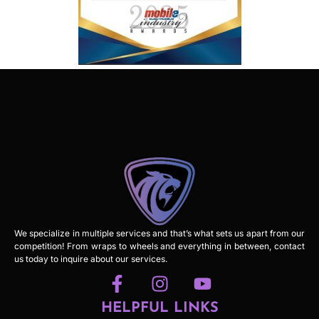
We specialize in multiple services and that’s what sets us apart from our
competition! From wraps to wheels and everything in between, contact
us today to inquire about our services.
HELPFUL LINKS