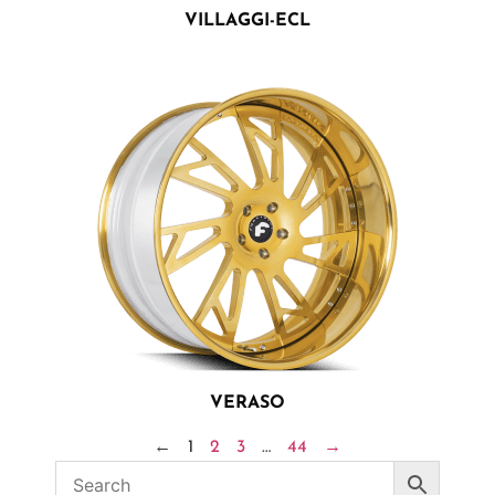
VILLAGGI-ECL
VERASO
←
1
2
3
…
44
→