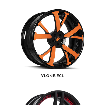
VLONE-ECL