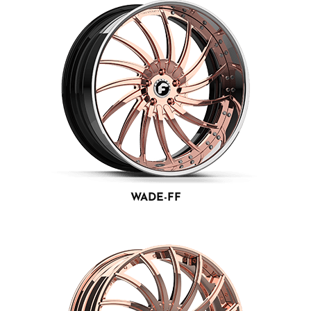
WADE-FF