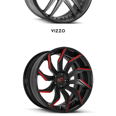
VIZZO