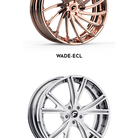
WADE-ECL