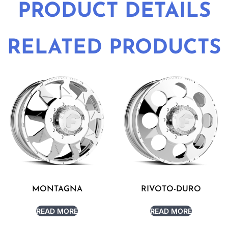
PRODUCT DETAILS
RELATED PRODUCTS
MONTAGNA
RIVOTO-DURO
READ MORE
READ MORE