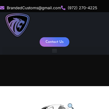
BrandedCustoms@gmail.com
(972) 270-4225
Contact Us