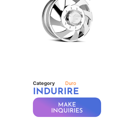
Category
Duro
INDURIRE
MAKE
INQUIRIES