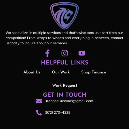
We specialize in multiple services and that’s what sets us apart from our
competition! From wraps to wheels and everything in between, contact
us today to inquire about our services.
HELPFUL LINKS
About Us
Our Work
Snap Finance
Work Request
GET IN TOUCH
BrandedCustoms@gmail.com
(972) 270-4225