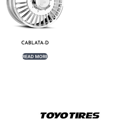
CABLATA-D
READ MORE