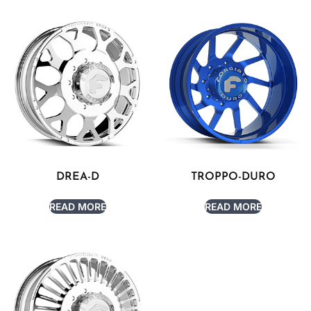
DREA-D
TROPPO-DURO
READ MORE
READ MORE