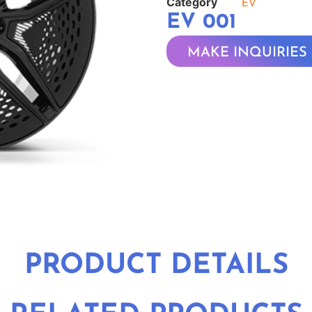
Category
EV
EV 001
MAKE INQUIRIES
PRODUCT DETAILS