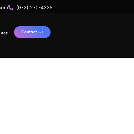
com
(972) 270-4225
Contact Us
ance