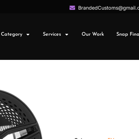
BrandedCustoms@gmail.
 Category
Services
Our Work
Snap Fin