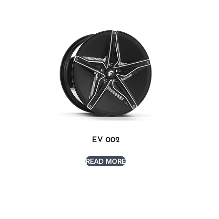
EV 002
READ MORE