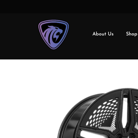
About Us
Shop