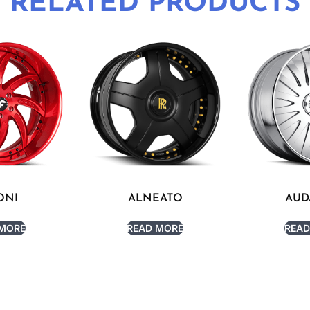
RELATED PRODUCTS
ONI
ALNEATO
AUD
 MORE
READ MORE
READ