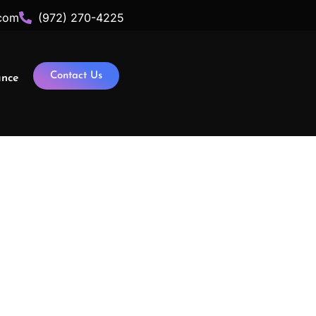
com
(972) 270-4225
Contact Us
ance