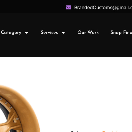
BrandedCustoms@gmail.
 Category
Services
Our Work
Snap Fin