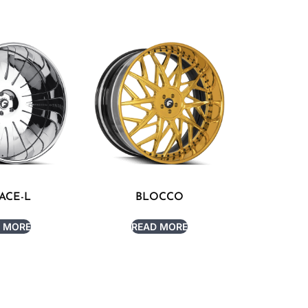
ACE-L
BLOCCO
 MORE
READ MORE