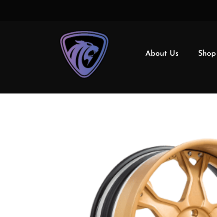
About Us
Shop