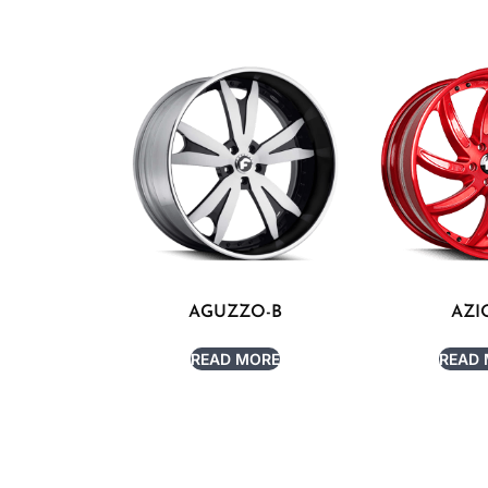
AGUZZO-B
AZI
READ MORE
READ