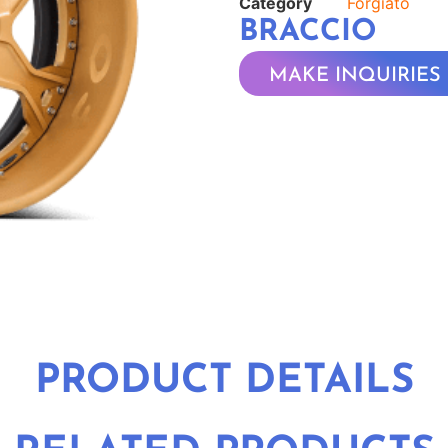
Category
Forgiato
BRACCIO
MAKE INQUIRIES
PRODUCT DETAILS