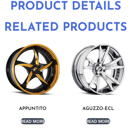
PRODUCT DETAILS
RELATED PRODUCTS
APPUNTITO
AGUZZO-ECL
READ MORE
READ MORE