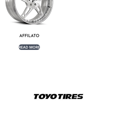
AFFILATO
READ MORE