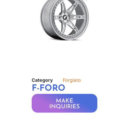
Category
Forgiato
F-FORO
MAKE
INQUIRIES