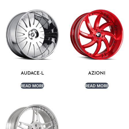
AUDACE-L
AZIONI
READ MORE
READ MORE