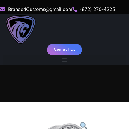
BrandedCustoms@gmail.com
(972) 270-4225
Contact Us