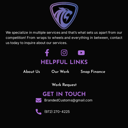
We specialize in multiple services and that’s what sets us apart from our
competition! From wraps to wheels and everything in between, contact
us today to inquire about our services.
HELPFUL LINKS
About Us
Our Work
Snap Finance
Work Request
GET IN TOUCH
BrandedCustoms@gmail.com
(972) 270-4225