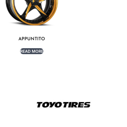
APPUNTITO
READ MORE