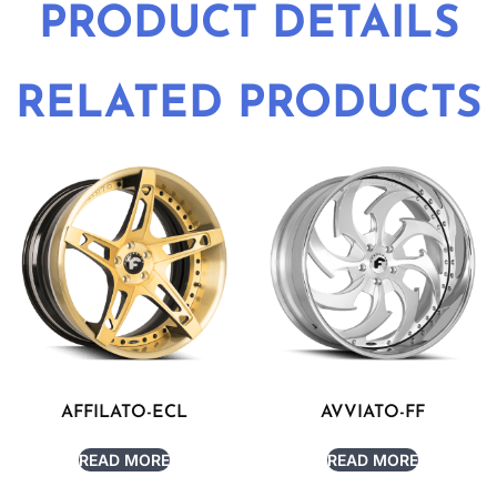
PRODUCT DETAILS
RELATED PRODUCTS
AFFILATO-ECL
AVVIATO-FF
READ MORE
READ MORE