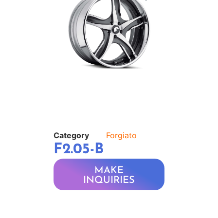
Category
Forgiato
F2.05-B
MAKE
INQUIRIES