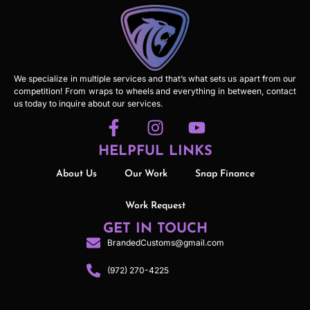
We specialize in multiple services and that’s what sets us apart from our
competition! From wraps to wheels and everything in between, contact
us today to inquire about our services.
HELPFUL LINKS
About Us
Our Work
Snap Finance
Work Request
GET IN TOUCH
BrandedCustoms@gmail.com
(972) 270-4225