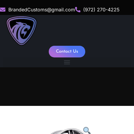
BrandedCustoms@gmail.com
(972) 270-4225
Contact Us