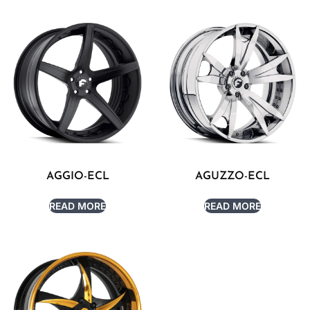
AGGIO-ECL
AGUZZO-ECL
READ MORE
READ MORE