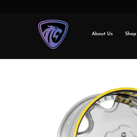
About Us
Shop