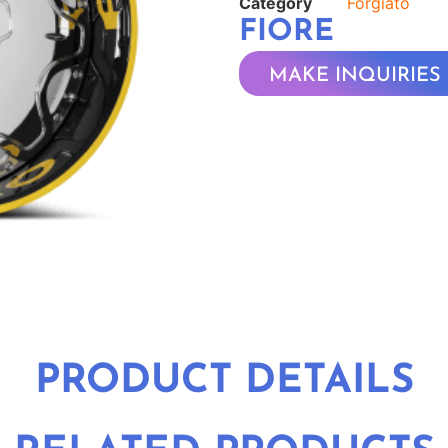
Category
Forgiato
FIORE
MAKE INQUIRIES
PRODUCT DETAILS