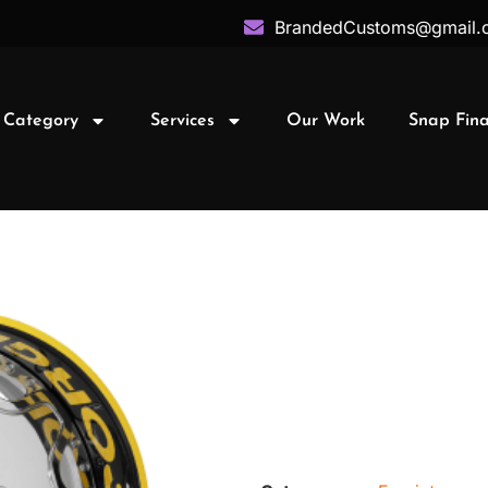
BrandedCustoms@gmail.
 Category
Services
Our Work
Snap Fin