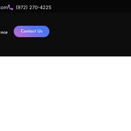
com
(972) 270-4225
Contact Us
ance