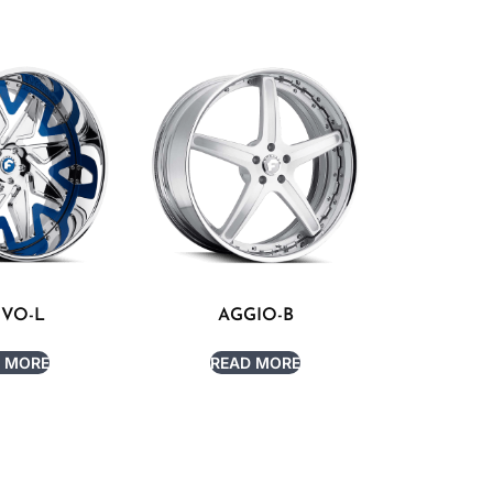
IVO-L
AGGIO-B
 MORE
READ MORE