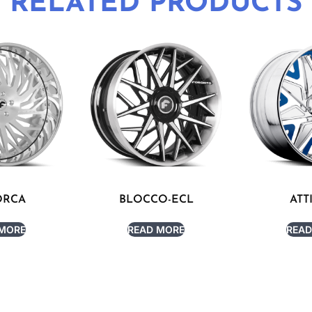
RELATED PRODUCTS
ORCA
BLOCCO-ECL
ATT
 MORE
READ MORE
READ