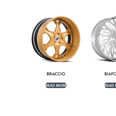
BRACCIO
BIAF
READ MORE
READ