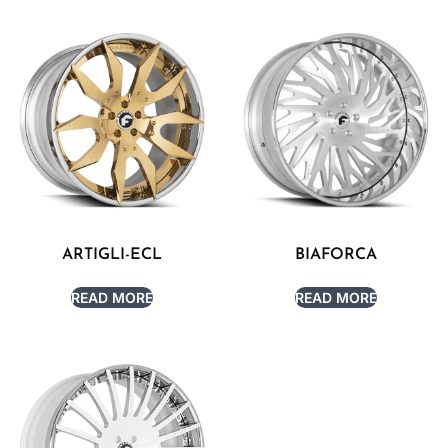
ARTIGLI-ECL
BIAFORCA
READ MORE
READ MORE