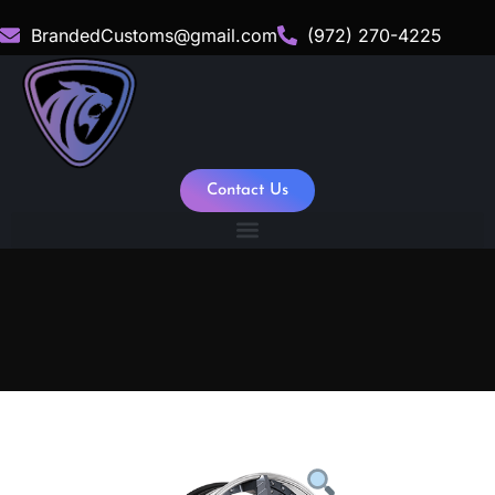
BrandedCustoms@gmail.com
(972) 270-4225
Contact Us