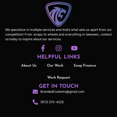
We specialize in multiple services and that’s what sets us apart from our
competition! From wraps to wheels and everything in between, contact
us today to inquire about our services.
HELPFUL LINKS
About Us
Our Work
Snap Finance
Work Request
GET IN TOUCH
BrandedCustoms@gmail.com
(972) 270-4225