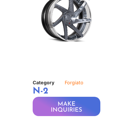
Category
Forgiato
N-2
MAKE
INQUIRIES