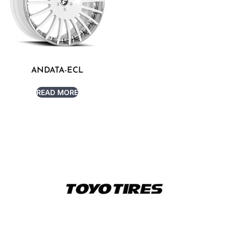
ANDATA-ECL
READ MORE