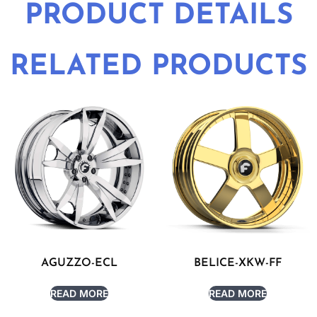
PRODUCT DETAILS
RELATED PRODUCTS
AGUZZO-ECL
BELICE-XKW-FF
READ MORE
READ MORE