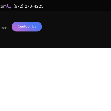
com
(972) 270-4225
Contact Us
ance