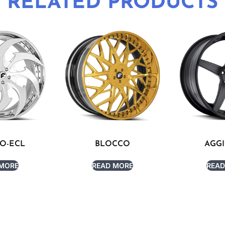
RELATED PRODUCTS
TO-ECL
BLOCCO
AGGI
 MORE
READ MORE
READ