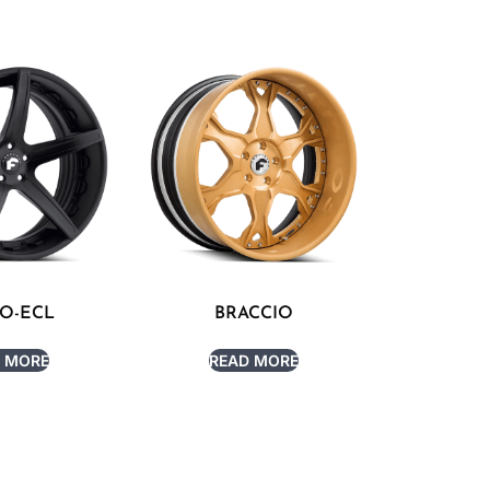
O-ECL
BRACCIO
 MORE
READ MORE