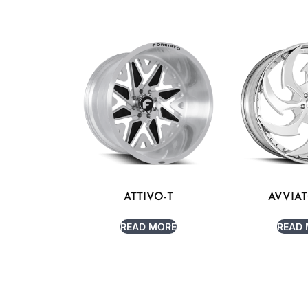
ATTIVO-T
AVVIA
READ MORE
READ