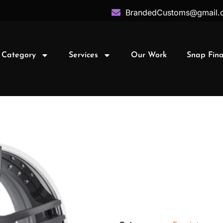
BrandedCustoms@gmail.
 Category
Services
Our Work
Snap Fin