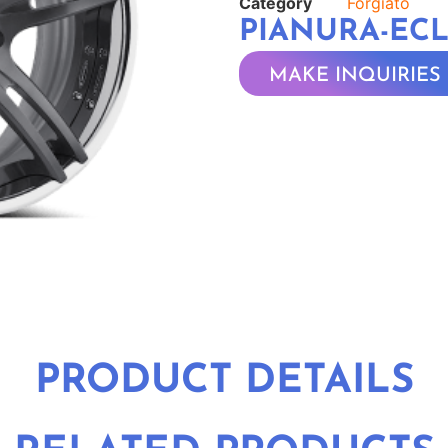
Category
Forgiato
PIANURA-EC
MAKE INQUIRIES
PRODUCT DETAILS