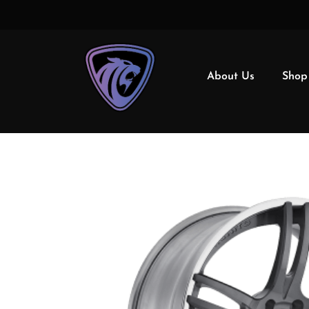
About Us
Shop