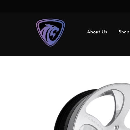
About Us
Shop