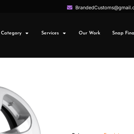
BrandedCustoms@gmail.
 Category
Services
Our Work
Snap Fin