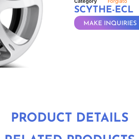
Category
Forgiato
SCYTHE-ECL
MAKE INQUIRIES
PRODUCT DETAILS