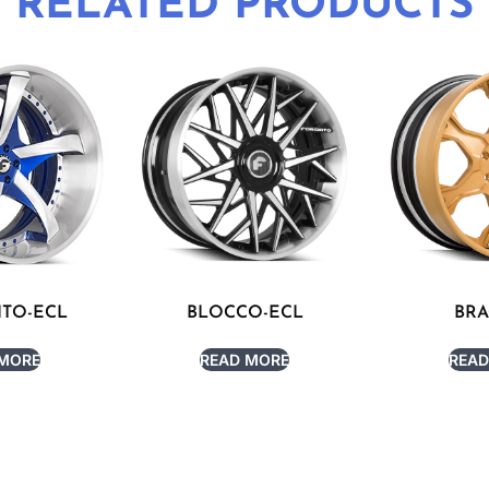
RELATED PRODUCTS
ITO-ECL
BLOCCO-ECL
BRA
 MORE
READ MORE
READ