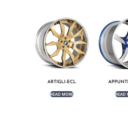
ARTIGLI-ECL
APPUNT
READ MORE
READ