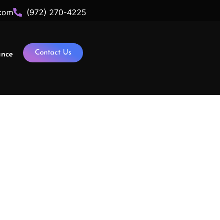
com
(972) 270-4225
Contact Us
ance