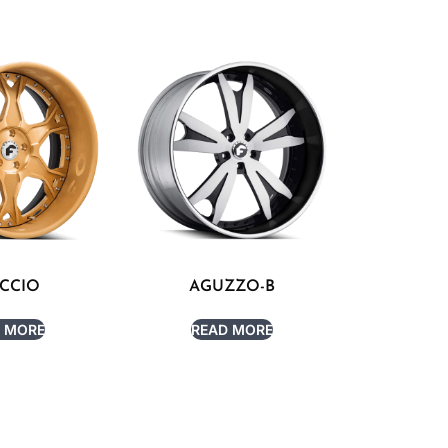
CCIO
AGUZZO-B
 MORE
READ MORE