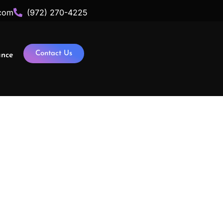
com
(972) 270-4225
Contact Us
ance