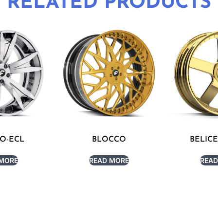
RELATED PRODUCTS
O-ECL
BLOCCO
BELICE
 MORE
READ MORE
READ