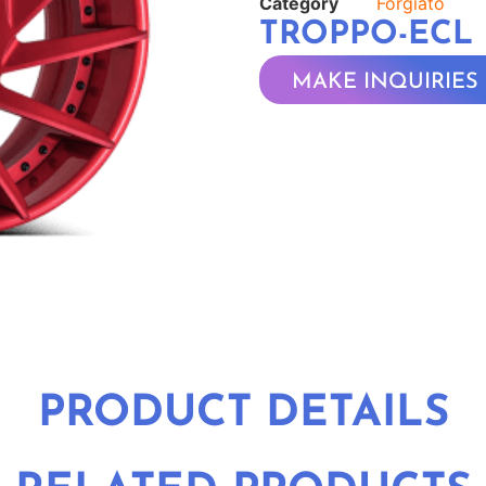
Category
Forgiato
TROPPO-ECL
MAKE INQUIRIES
PRODUCT DETAILS