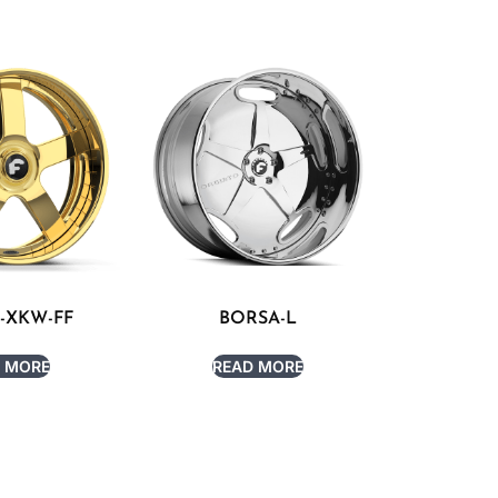
-XKW-FF
BORSA-L
 MORE
READ MORE