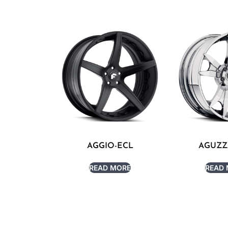
AGGIO-ECL
AGUZZ
READ MORE
READ