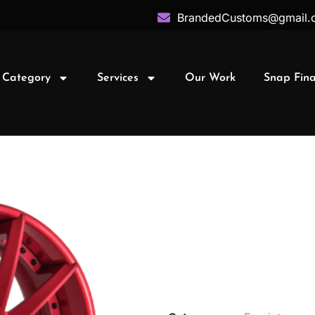
BrandedCustoms@gmail.
 Category
Services
Our Work
Snap Fin