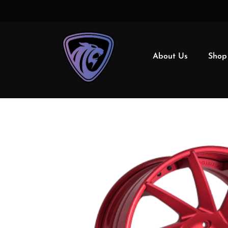
About Us
Shop