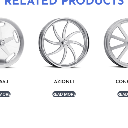
RELATED PRODUCTS
SA-I
AZIONI-I
CONC
 MORE
READ MORE
READ