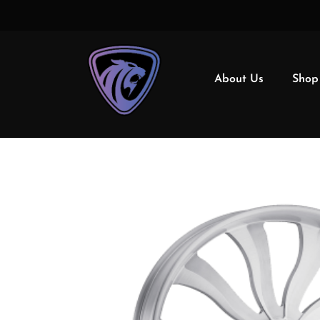
About Us
Shop