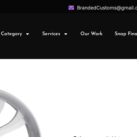
BrandedCustoms@gmail.
 Category
Services
Our Work
Snap Fin