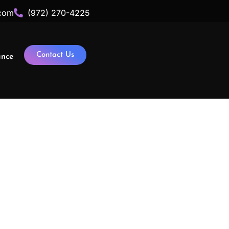
com
(972) 270-4225
Contact Us
ance