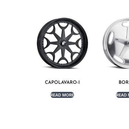
CAPOLAVARO-I
BOR
READ MORE
READ