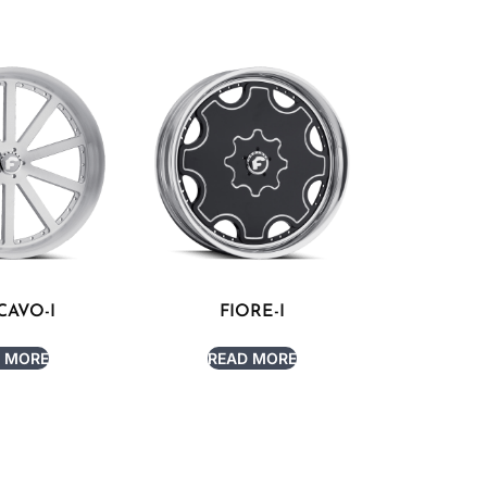
AVO-I
FIORE-I
 MORE
READ MORE