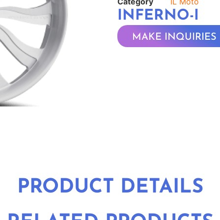
Category
IL Moto
INFERNO-I
MAKE INQUIRIES
PRODUCT DETAILS