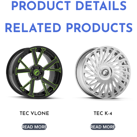
PRODUCT DETAILS
RELATED PRODUCTS
TEC VLONE
TEC K-4
READ MORE
READ MORE