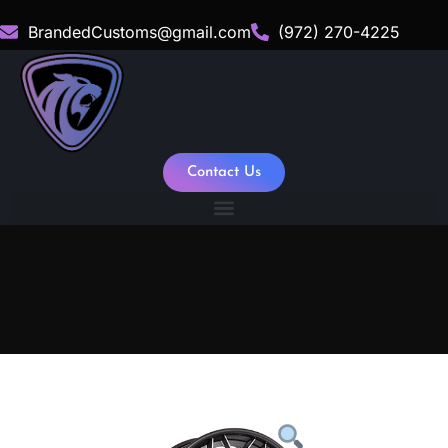
BrandedCustoms@gmail.com
(972) 270-4225
Contact Us