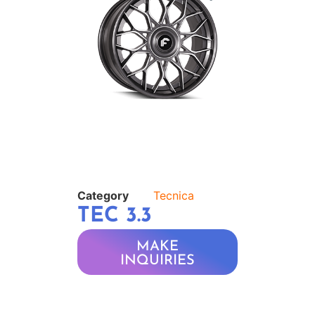
Category
Tecnica
TEC 3.3
MAKE
INQUIRIES