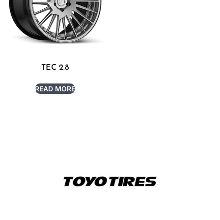
TEC 2.8
READ MORE