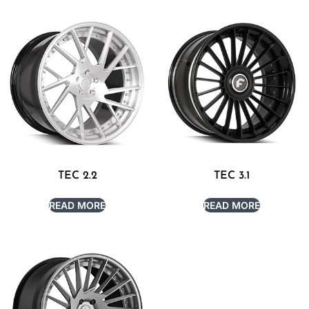
TEC 2.2
TEC 3.1
READ MORE
READ MORE