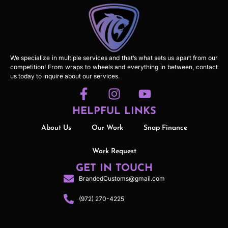
We specialize in multiple services and that’s what sets us apart from our
competition! From wraps to wheels and everything in between, contact
us today to inquire about our services.
HELPFUL LINKS
About Us
Our Work
Snap Finance
Work Request
GET IN TOUCH
BrandedCustoms@gmail.com
(972) 270-4225