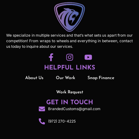
We specialize in multiple services and that’s what sets us apart from our
competition! From wraps to wheels and everything in between, contact
us today to inquire about our services.
HELPFUL LINKS
About Us
Our Work
Snap Finance
Work Request
GET IN TOUCH
BrandedCustoms@gmail.com
(972) 270-4225