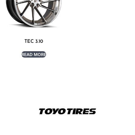
TEC 3.10
READ MORE