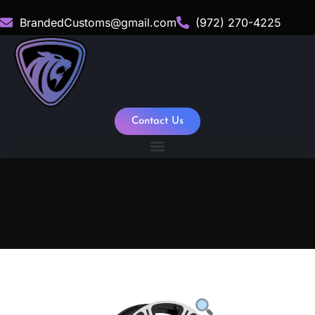
BrandedCustoms@gmail.com
(972) 270-4225
Contact Us