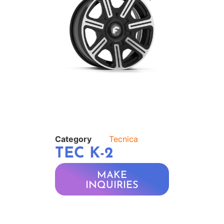
Category
Tecnica
TEC K-2
MAKE
INQUIRIES