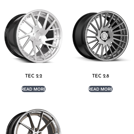
TEC 2.2
TEC 2.8
READ MORE
READ MORE