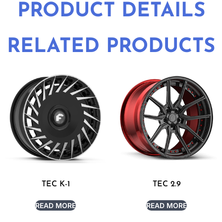
PRODUCT DETAILS
RELATED PRODUCTS
TEC K-1
TEC 2.9
READ MORE
READ MORE