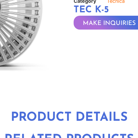
Category
Tecnica
TEC K-5
MAKE INQUIRIES
PRODUCT DETAILS