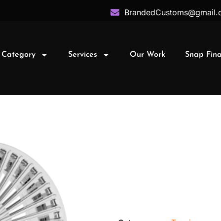
BrandedCustoms@gmail.
 Category
Services
Our Work
Snap Fin