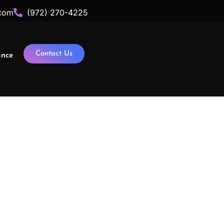
com
(972) 270-4225
Contact Us
ance