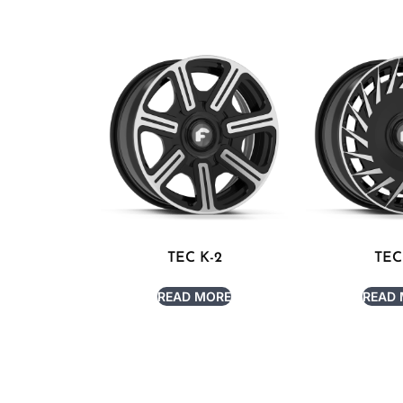
TEC K-2
TEC
READ MORE
READ