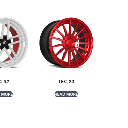
C 3.7
TEC 2.3
 MORE
READ MORE