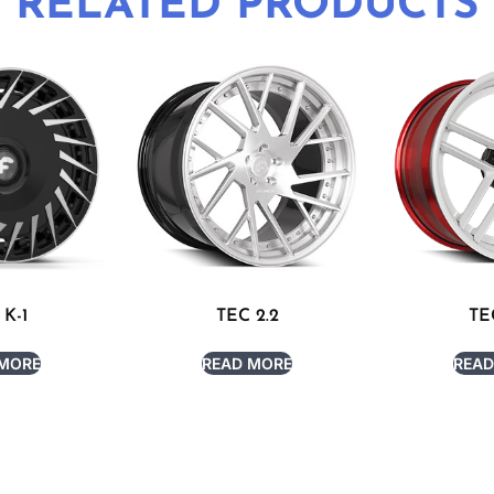
RELATED PRODUCTS
 K-1
TEC 2.2
TE
 MORE
READ MORE
READ