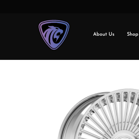
About Us
Shop