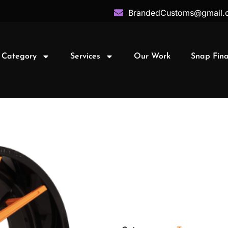
BrandedCustoms@gmail.
 Category
Services
Our Work
Snap Fin