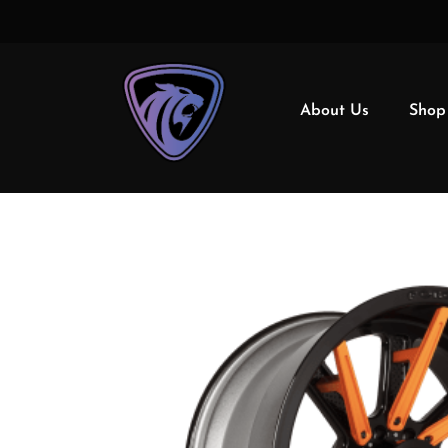
About Us
Shop