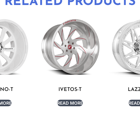
RELATED PRODUCTS
RNO-T
IVETOS-T
LAZZ
 MORE
READ MORE
READ