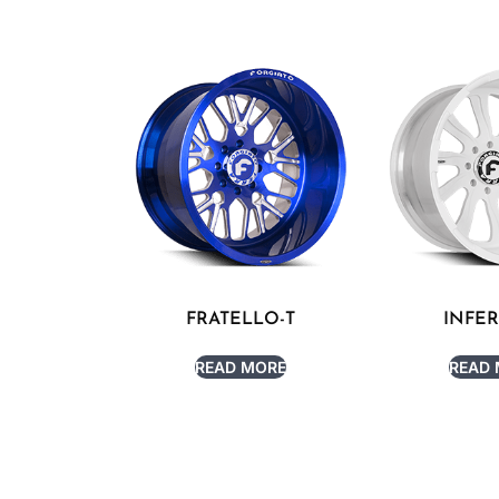
FRATELLO-T
INFE
READ MORE
READ