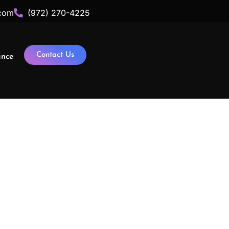
com
(972) 270-4225
Contact Us
ance