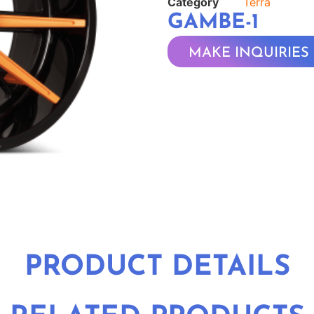
Category
Terra
GAMBE-1
MAKE INQUIRIES
PRODUCT DETAILS