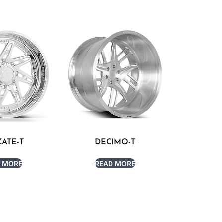
ATE-T
DECIMO-T
 MORE
READ MORE