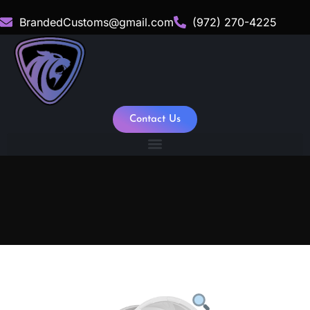
BrandedCustoms@gmail.com
(972) 270-4225
Contact Us