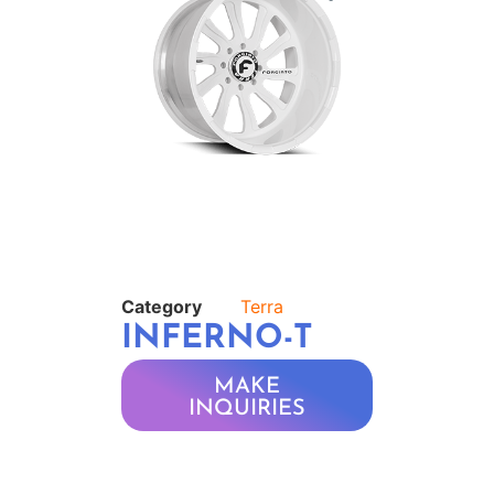
Category
Terra
INFERNO-T
MAKE
INQUIRIES