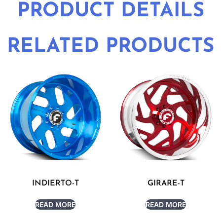
PRODUCT DETAILS
RELATED PRODUCTS
INDIERTO-T
GIRARE-T
READ MORE
READ MORE