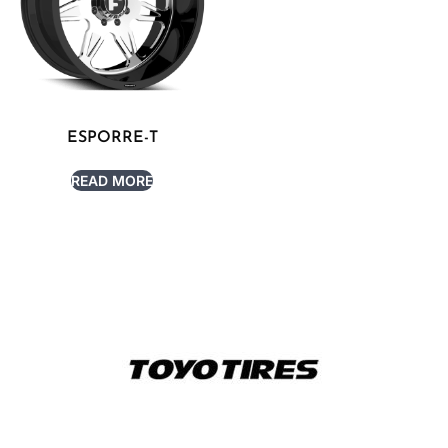
ESPORRE-T
READ MORE