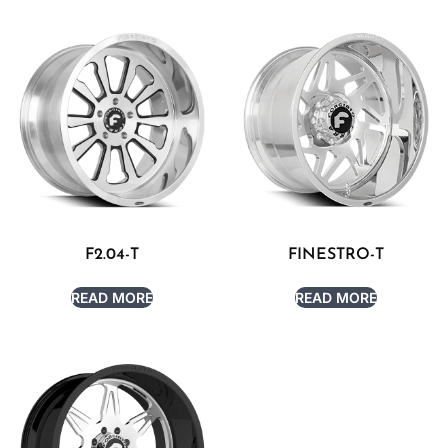
F2.04-T
FINESTRO-T
READ MORE
READ MORE