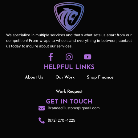
We specialize in multiple services and that’s what sets us apart from our
competition! From wraps to wheels and everything in between, contact
us today to inquire about our services.
HELPFUL LINKS
About Us
Our Work
Snap Finance
Work Request
GET IN TOUCH
BrandedCustoms@gmail.com
(972) 270-4225