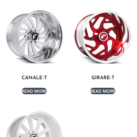
CANALE-T
GIRARE-T
READ MORE
READ MORE