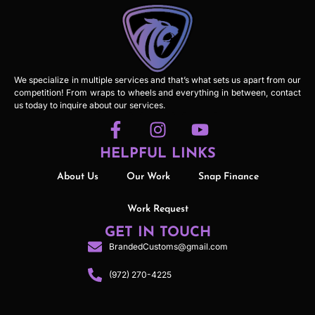
We specialize in multiple services and that’s what sets us apart from our
competition! From wraps to wheels and everything in between, contact
us today to inquire about our services.
HELPFUL LINKS
About Us
Our Work
Snap Finance
Work Request
GET IN TOUCH
BrandedCustoms@gmail.com
(972) 270-4225