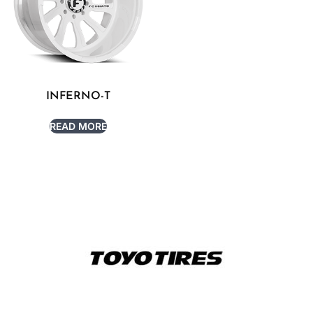
INFERNO-T
READ MORE