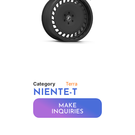
Category
Terra
NIENTE-T
MAKE
INQUIRIES