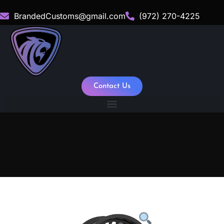
BrandedCustoms@gmail.com
(972) 270-4225
Contact Us