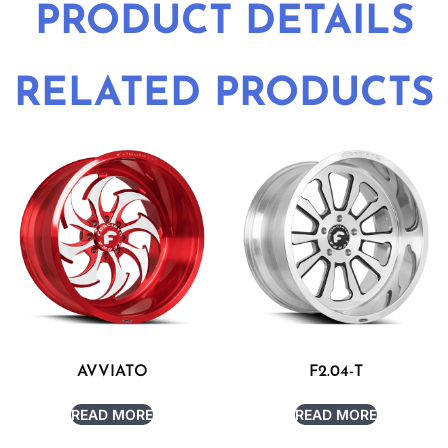
PRODUCT DETAILS
RELATED PRODUCTS
AVVIATO
F2.04-T
READ MORE
READ MORE