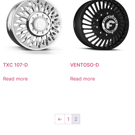
TXC 107-D
VENTOSO-D
Read more
Read more
←
1
2