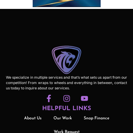
We specialize in multiple services and that’s what sets us apart from our
competition! From wraps to wheels and everything in between, contact
us today to inquire about our services.
HELPFUL LINKS
About Us
Our Work
Snap Finance
Work Request