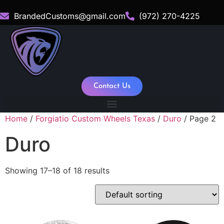
BrandedCustoms@gmail.com
(972) 270-4225
Contact Us
Home
/
Forgiatio Custom Wheels Texas
/
Duro
/ Page 2
Duro
Showing 17–18 of 18 results