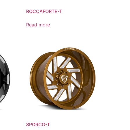
ROCCAFORTE-T
Read more
SPORCO-T