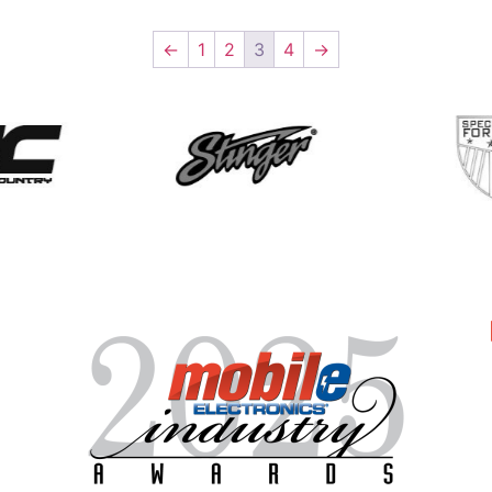
←
1
2
3
4
→