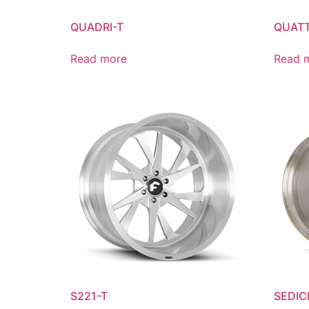
QUADRI-T
QUATT
Read more
Read 
S221-T
SEDICI