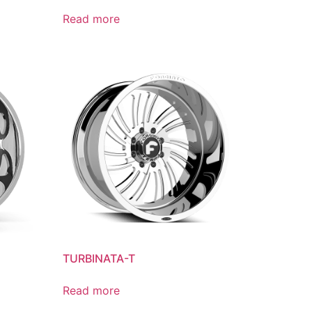
Read more
TURBINATA-T
Read more