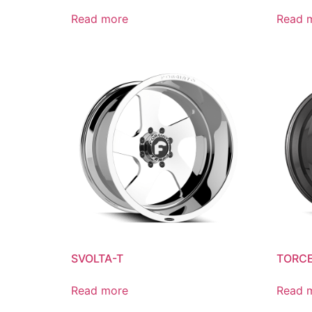
Read more
Read 
SVOLTA-T
TORCE
Read more
Read 