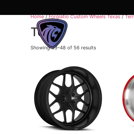
Home
/
Forgiatio Custom Wheels Texas
/
Ter
Terra
About Us
Shop
Showing 33–48 of 56 results