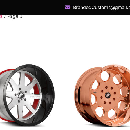
BrandedCustoms@gmail.
ra
/ Page 3
 Category
Services
Our Work
Snap Fin