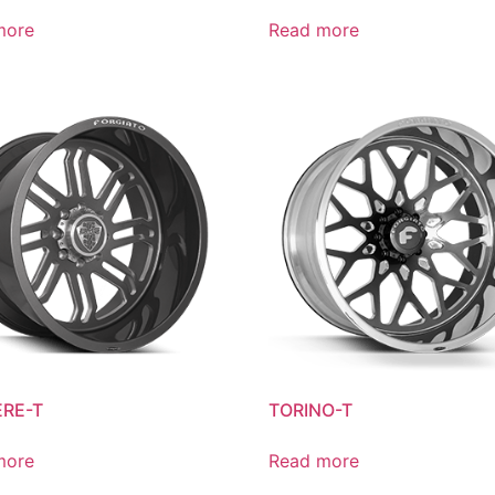
more
Read more
RE-T
TORINO-T
more
Read more