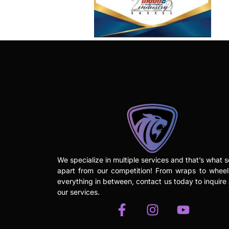
We specialize in multiple services and that’s what s
apart from our competition! From wraps to whee
everything in between, contact us today to inquire
our services.