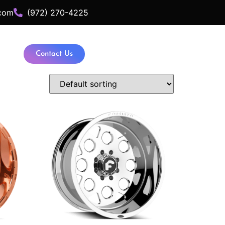
com
(972) 270-4225
Contact Us
ance