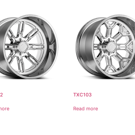
2
TXC103
more
Read more