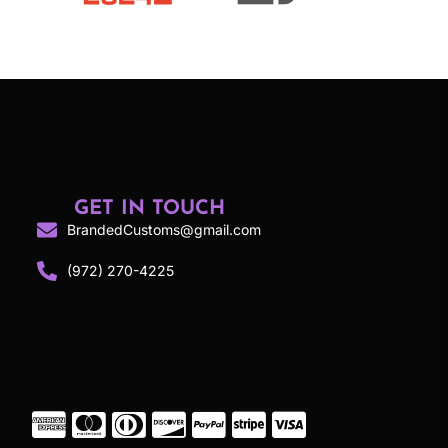
GET IN TOUCH
BrandedCustoms@gmail.com
(972) 270-4225