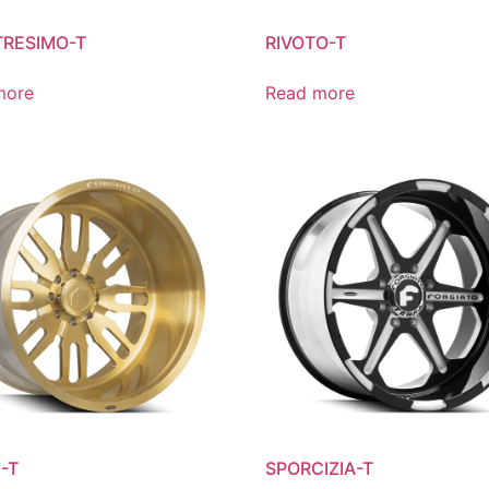
RESIMO-T
RIVOTO-T
more
Read more
-T
SPORCIZIA-T