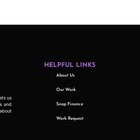
HELPFUL LINKS
About Us
Our Work
ets us
ls and
Snap Finance
 about
Work Request