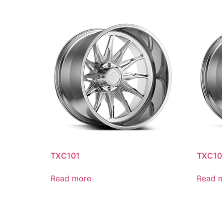
TXC101
TXC10
Read more
Read 