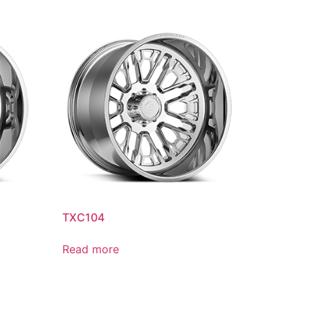
TXC104
Read more