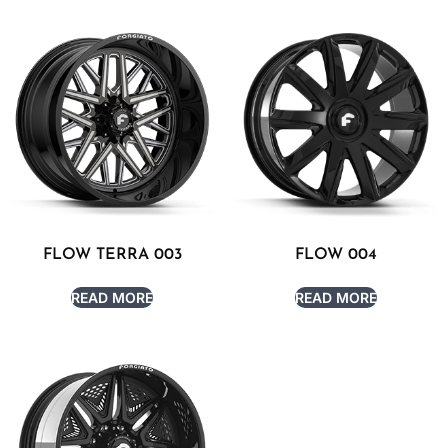
FLOW TERRA 003
FLOW 004
READ MORE
READ MORE