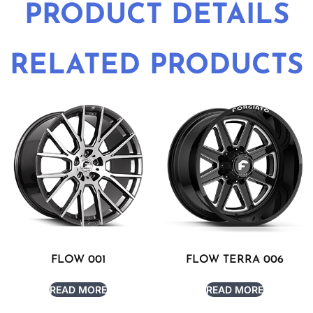
PRODUCT DETAILS
RELATED PRODUCTS
FLOW 001
FLOW TERRA 006
READ MORE
READ MORE