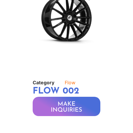
Category
Flow
FLOW 002
MAKE
INQUIRIES