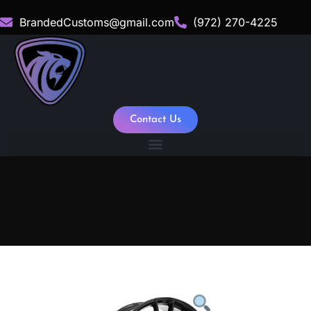
BrandedCustoms@gmail.com
(972) 270-4225
Contact Us