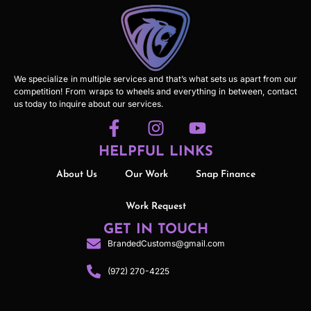
We specialize in multiple services and that’s what sets us apart from our
competition! From wraps to wheels and everything in between, contact
us today to inquire about our services.
HELPFUL LINKS
About Us
Our Work
Snap Finance
Work Request
GET IN TOUCH
BrandedCustoms@gmail.com
(972) 270-4225