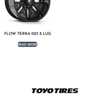
FLOW TERRA 007 8 LUG
READ MORE