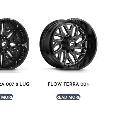
A 007 8 LUG
FLOW TERRA 004
 MORE
READ MORE