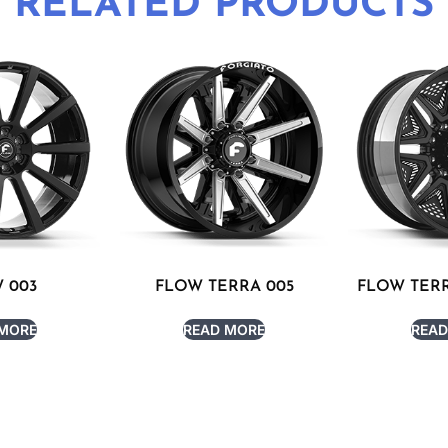
RELATED PRODUCTS
 003
FLOW TERRA 005
FLOW TERR
 MORE
READ MORE
READ