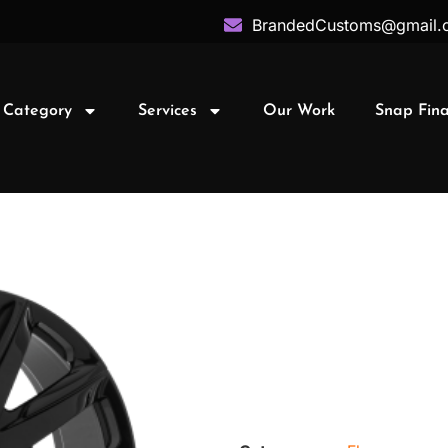
BrandedCustoms@gmail.
 Category
Services
Our Work
Snap Fin