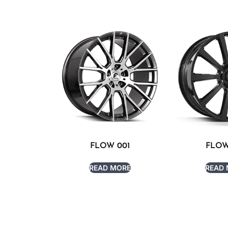
FLOW 001
FLOW
READ MORE
READ