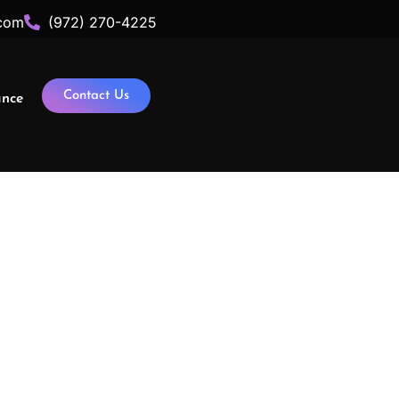
com
(972) 270-4225
Contact Us
ance