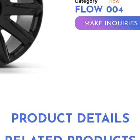
Category
Flow
FLOW 004
MAKE INQUIRIES
PRODUCT DETAILS