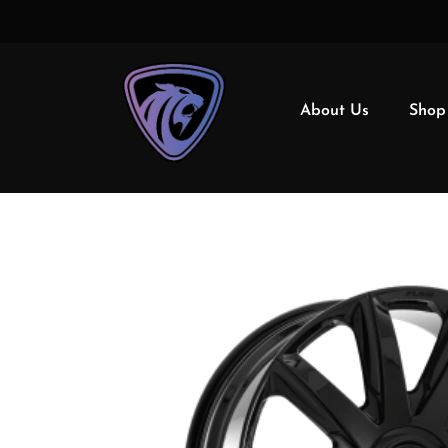
About Us
Shop