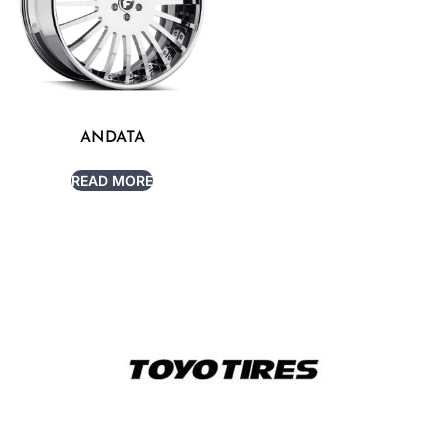
ANDATA
READ MORE