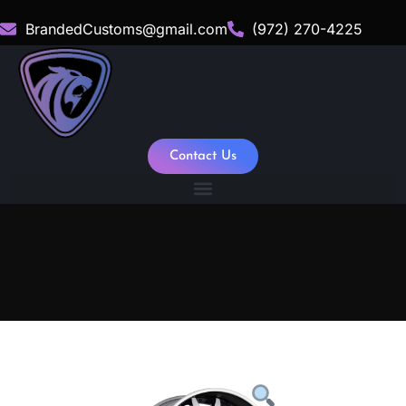
BrandedCustoms@gmail.com
(972) 270-4225
Contact Us