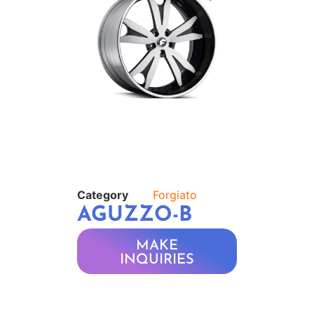
Category
Forgiato
AGUZZO-B
MAKE
INQUIRIES