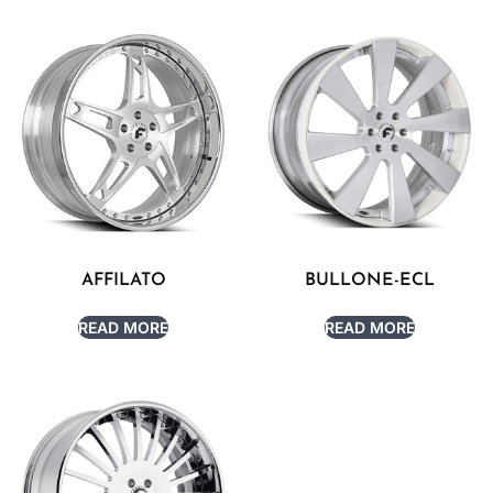
AFFILATO
BULLONE-ECL
READ MORE
READ MORE