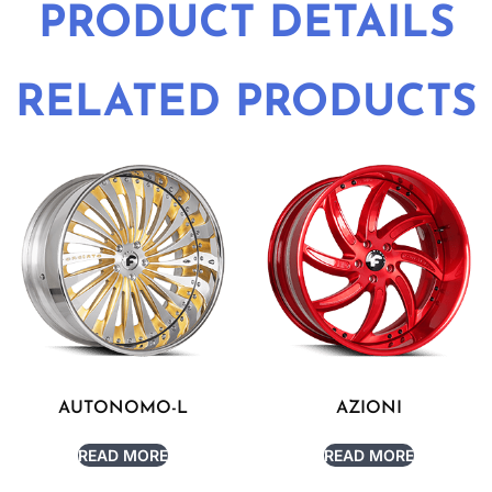
PRODUCT DETAILS
RELATED PRODUCTS
AUTONOMO-L
AZIONI
READ MORE
READ MORE