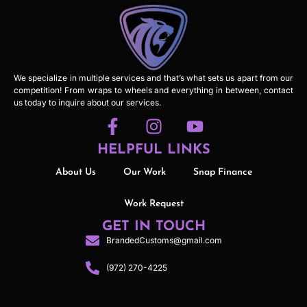
We specialize in multiple services and that’s what sets us apart from our
competition! From wraps to wheels and everything in between, contact
us today to inquire about our services.
HELPFUL LINKS
About Us
Our Work
Snap Finance
Work Request
GET IN TOUCH
BrandedCustoms@gmail.com
(972) 270-4225