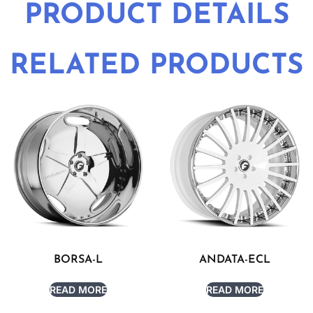
PRODUCT DETAILS
RELATED PRODUCTS
BORSA-L
ANDATA-ECL
READ MORE
READ MORE