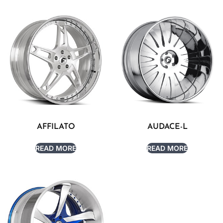
AFFILATO
AUDACE-L
READ MORE
READ MORE