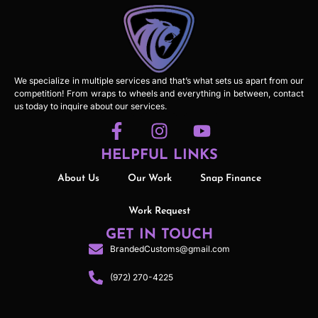
We specialize in multiple services and that’s what sets us apart from our
competition! From wraps to wheels and everything in between, contact
us today to inquire about our services.
HELPFUL LINKS
About Us
Our Work
Snap Finance
Work Request
GET IN TOUCH
BrandedCustoms@gmail.com
(972) 270-4225