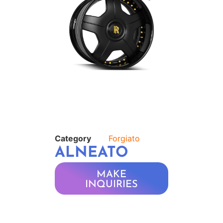
Category
Forgiato
ALNEATO
MAKE
INQUIRIES