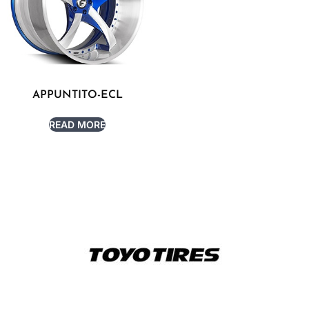
APPUNTITO-ECL
READ MORE