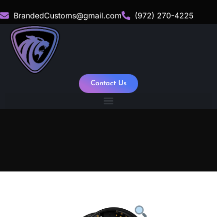
BrandedCustoms@gmail.com
(972) 270-4225
Contact Us