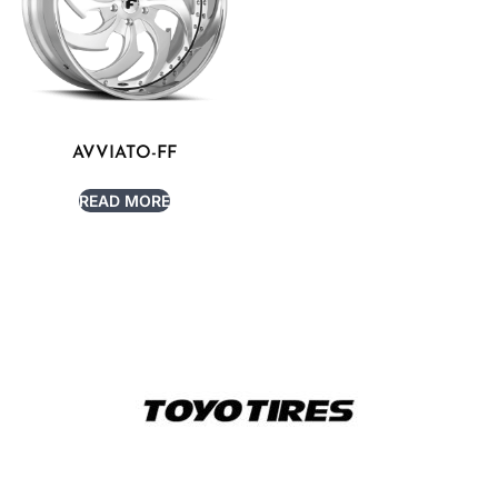
AVVIATO-FF
READ MORE