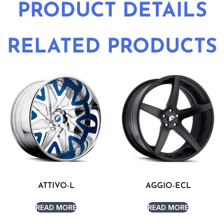
PRODUCT DETAILS
RELATED PRODUCTS
ATTIVO-L
AGGIO-ECL
READ MORE
READ MORE