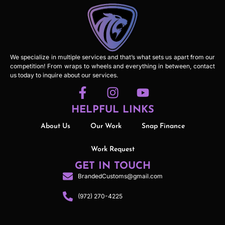
We specialize in multiple services and that’s what sets us apart from our
competition! From wraps to wheels and everything in between, contact
us today to inquire about our services.
HELPFUL LINKS
About Us
Our Work
Snap Finance
Work Request
GET IN TOUCH
BrandedCustoms@gmail.com
(972) 270-4225