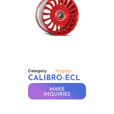
Category
Forgiato
CALIBRO-ECL
MAKE
INQUIRIES