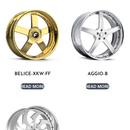
BELICE-XKW-FF
AGGIO-B
READ MORE
READ MORE