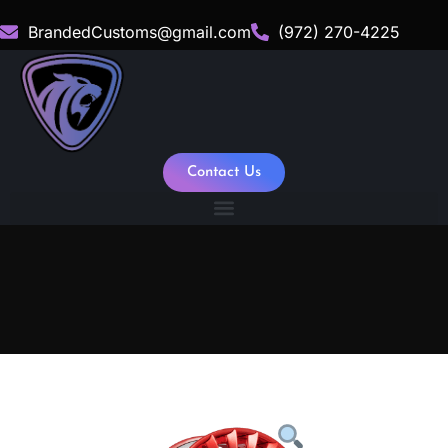
BrandedCustoms@gmail.com
(972) 270-4225
Contact Us