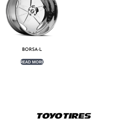
BORSA-L
READ MORE