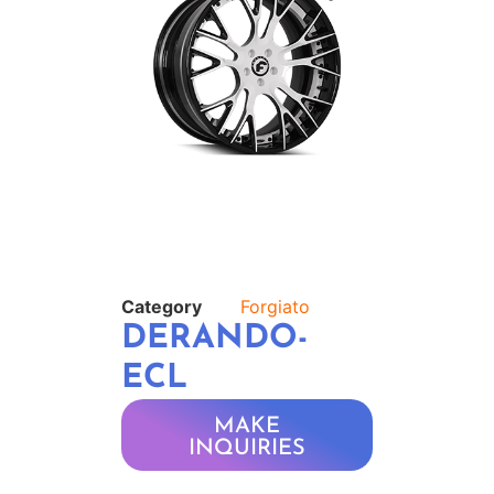
Category
Forgiato
DERANDO-
ECL
MAKE
INQUIRIES