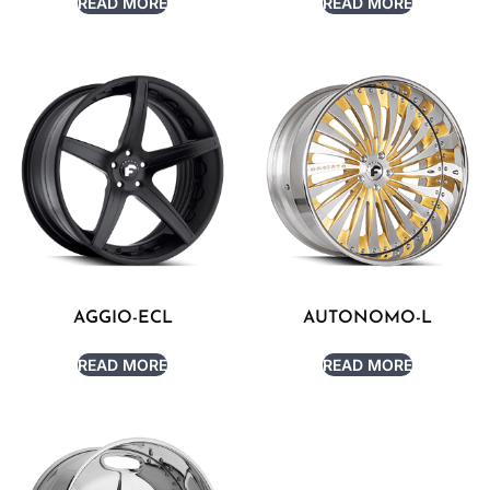
READ MORE
READ MORE
AGGIO-ECL
AUTONOMO-L
READ MORE
READ MORE