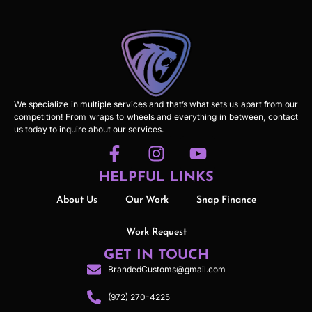
We specialize in multiple services and that’s what sets us apart from our
competition! From wraps to wheels and everything in between, contact
us today to inquire about our services.
HELPFUL LINKS
About Us
Our Work
Snap Finance
Work Request
GET IN TOUCH
BrandedCustoms@gmail.com
(972) 270-4225