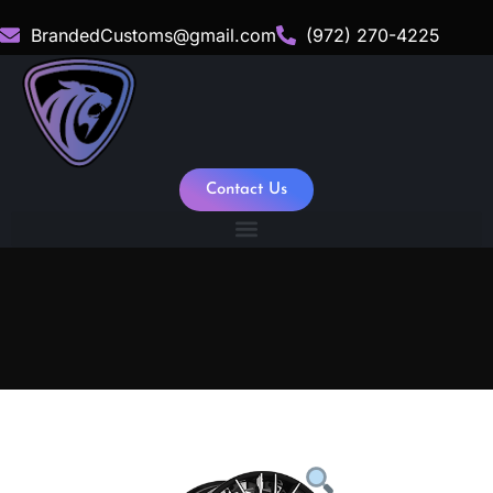
BrandedCustoms@gmail.com
(972) 270-4225
Contact Us