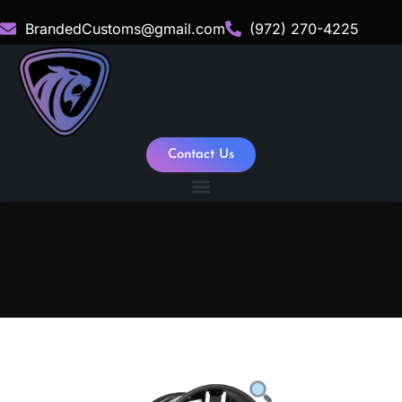
BrandedCustoms@gmail.com
(972) 270-4225
Contact Us