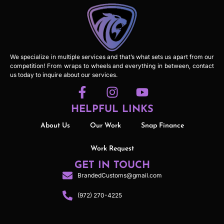
We specialize in multiple services and that’s what sets us apart from our
competition! From wraps to wheels and everything in between, contact
us today to inquire about our services.
HELPFUL LINKS
About Us
Our Work
Snap Finance
Work Request
GET IN TOUCH
BrandedCustoms@gmail.com
(972) 270-4225