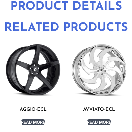
PRODUCT DETAILS
RELATED PRODUCTS
AGGIO-ECL
AVVIATO-ECL
READ MORE
READ MORE