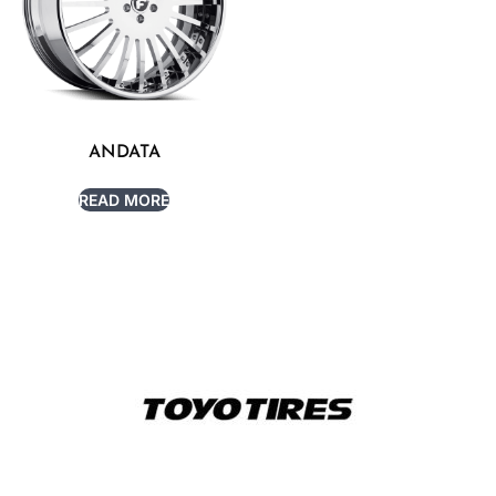
ANDATA
READ MORE