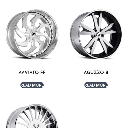
AVVIATO-FF
AGUZZO-B
READ MORE
READ MORE