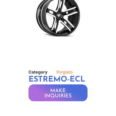
Category
Forgiato
ESTREMO-ECL
MAKE
INQUIRIES