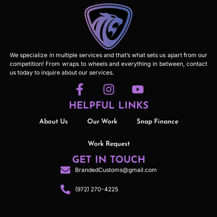
We specialize in multiple services and that’s what sets us apart from our
competition! From wraps to wheels and everything in between, contact
us today to inquire about our services.
HELPFUL LINKS
About Us
Our Work
Snap Finance
Work Request
GET IN TOUCH
BrandedCustoms@gmail.com
(972) 270-4225