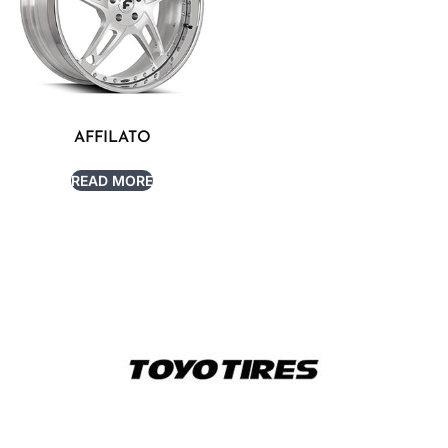
AFFILATO
READ MORE