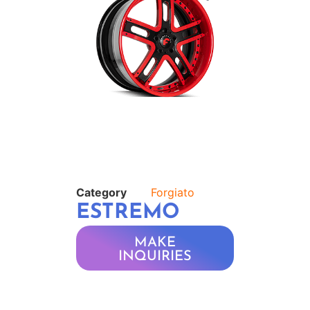
Category
Forgiato
ESTREMO
MAKE
INQUIRIES