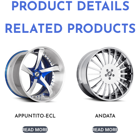
PRODUCT DETAILS
RELATED PRODUCTS
APPUNTITO-ECL
ANDATA
READ MORE
READ MORE