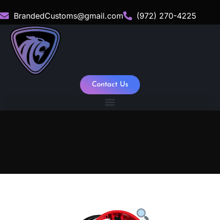
BrandedCustoms@gmail.com
(972) 270-4225
Contact Us