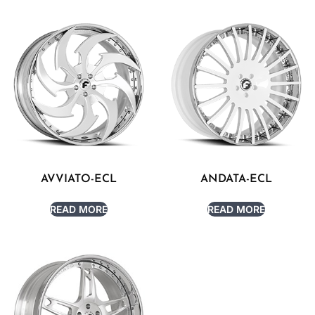
AVVIATO-ECL
ANDATA-ECL
READ MORE
READ MORE