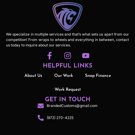
We specialize in multiple services and that’s what sets us apart from our
competition! From wraps to wheels and everything in between, contact
us today to inquire about our services.
HELPFUL LINKS
About Us
Our Work
Snap Finance
Work Request
GET IN TOUCH
BrandedCustoms@gmail.com
(972) 270-4225