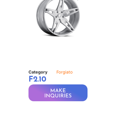
Category
Forgiato
F2.10
MAKE
INQUIRIES