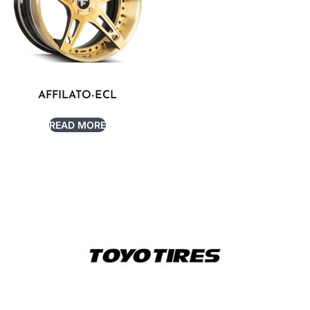
AFFILATO-ECL
READ MORE