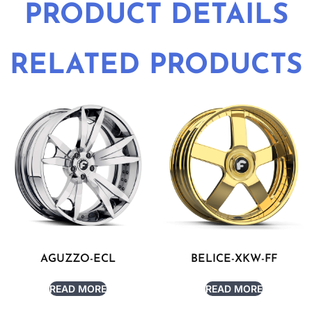
PRODUCT DETAILS
RELATED PRODUCTS
AGUZZO-ECL
BELICE-XKW-FF
READ MORE
READ MORE