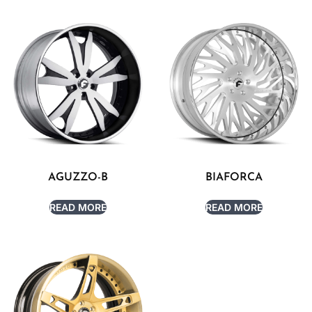
AGUZZO-B
BIAFORCA
READ MORE
READ MORE