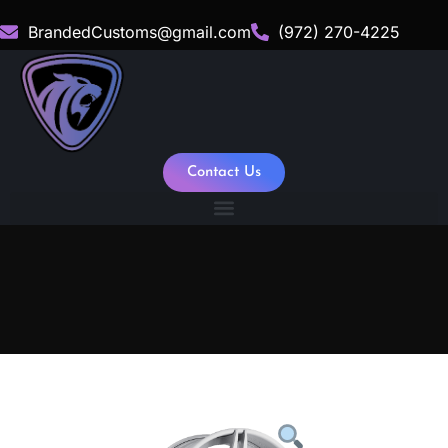
BrandedCustoms@gmail.com
(972) 270-4225
Contact Us