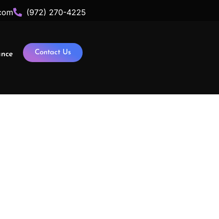
com
(972) 270-4225
Contact Us
ance