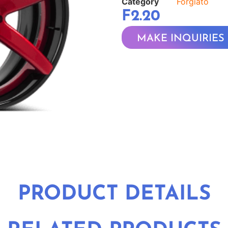
Category
Forgiato
F2.20
MAKE INQUIRIES
PRODUCT DETAILS