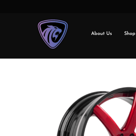
About Us
Shop