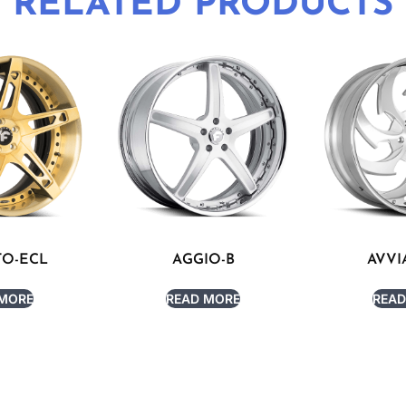
RELATED PRODUCTS
TO-ECL
AGGIO-B
AVVI
 MORE
READ MORE
READ