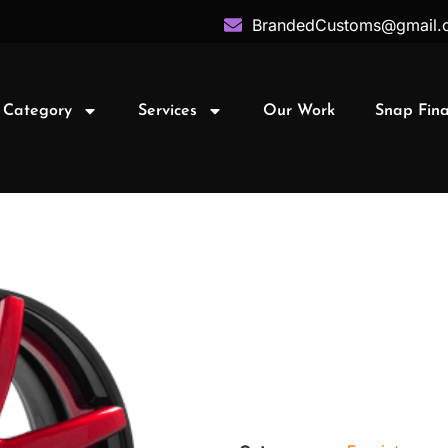
BrandedCustoms@gmail.
 Category
Services
Our Work
Snap Fin