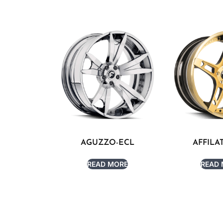
AGUZZO-ECL
AFFILA
READ MORE
READ