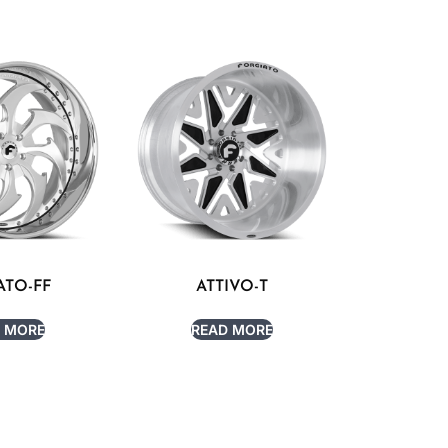
ATO-FF
ATTIVO-T
 MORE
READ MORE