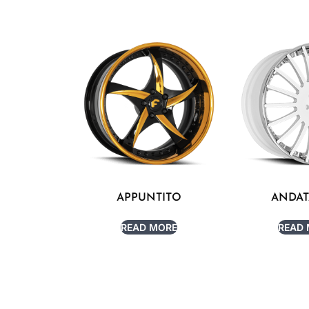
APPUNTITO
ANDAT
READ MORE
READ