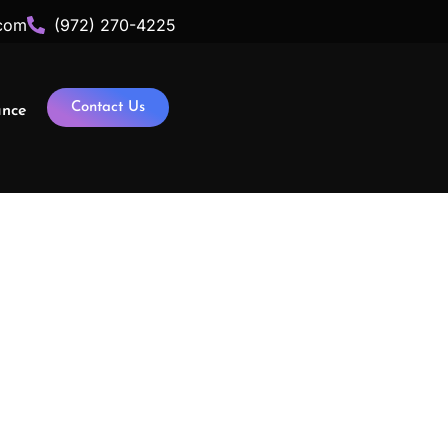
com
(972) 270-4225
Contact Us
ance