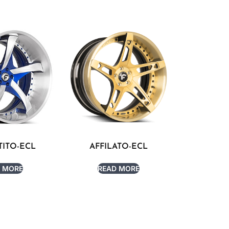
ITO-ECL
AFFILATO-ECL
 MORE
READ MORE