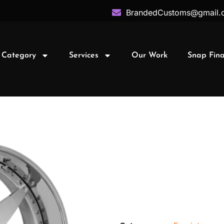
BrandedCustoms@gmail.
 Category
Services
Our Work
Snap Fin