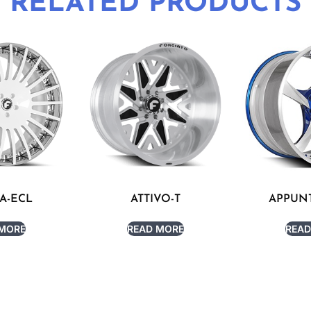
RELATED PRODUCTS
A-ECL
ATTIVO-T
APPUNT
 MORE
READ MORE
READ