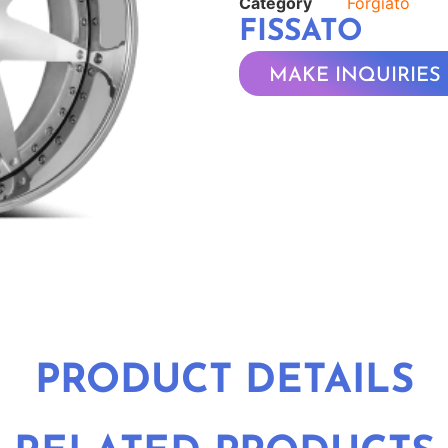
Category
Forgiato
FISSATO
MAKE INQUIRIES
PRODUCT DETAILS