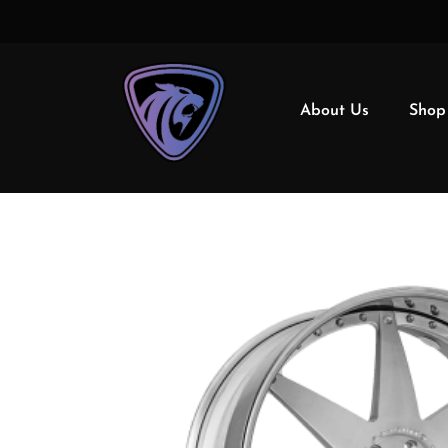
About Us
Shop