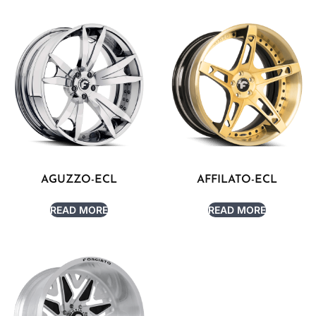
AGUZZO-ECL
AFFILATO-ECL
READ MORE
READ MORE