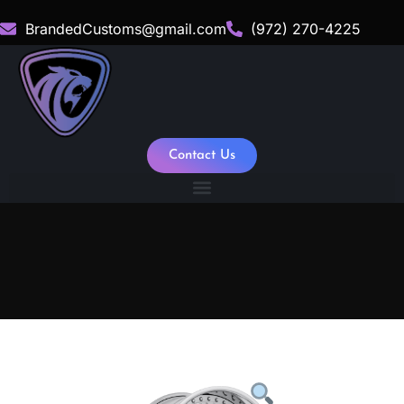
BrandedCustoms@gmail.com
(972) 270-4225
Contact Us