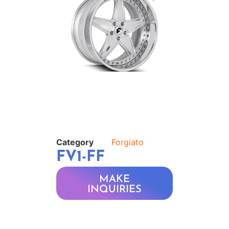
Category
Forgiato
FV1-FF
MAKE
INQUIRIES