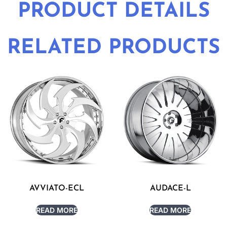
PRODUCT DETAILS
RELATED PRODUCTS
AVVIATO-ECL
AUDACE-L
READ MORE
READ MORE