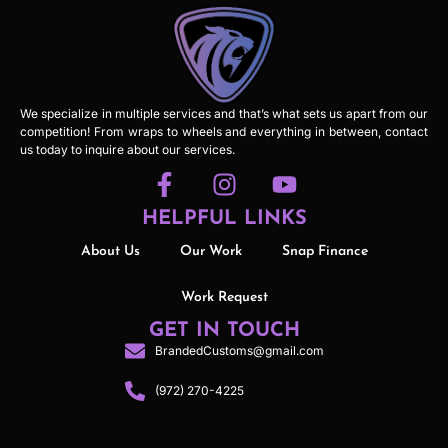
We specialize in multiple services and that’s what sets us apart from our
competition! From wraps to wheels and everything in between, contact
us today to inquire about our services.
HELPFUL LINKS
About Us
Our Work
Snap Finance
Work Request
GET IN TOUCH
BrandedCustoms@gmail.com
(972) 270-4225