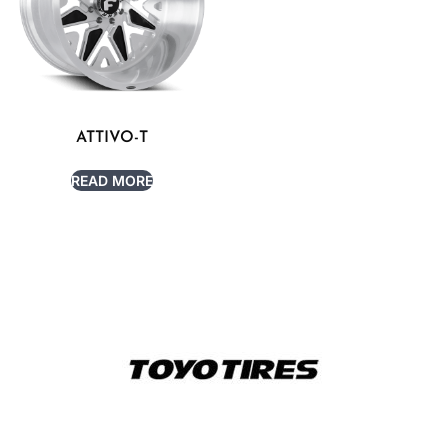
ATTIVO-T
READ MORE