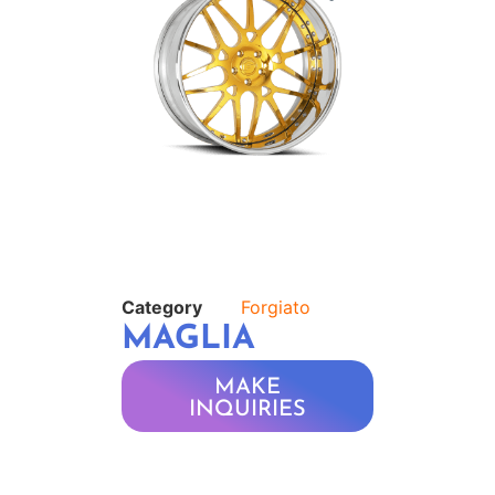
Category
Forgiato
MAGLIA
MAKE
INQUIRIES