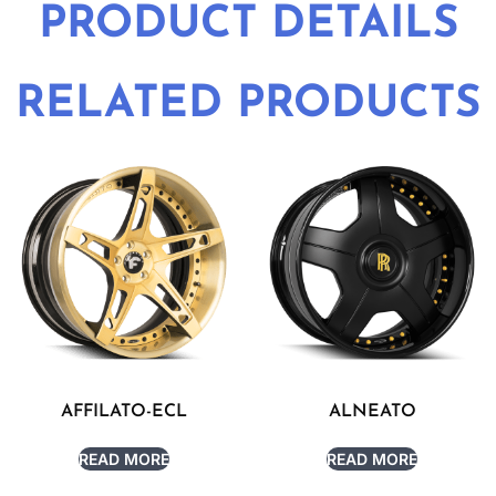
PRODUCT DETAILS
RELATED PRODUCTS
AFFILATO-ECL
ALNEATO
READ MORE
READ MORE