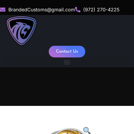
BrandedCustoms@gmail.com
(972) 270-4225
Contact Us