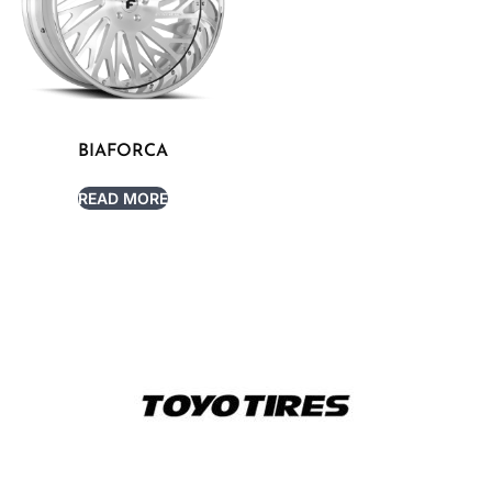
BIAFORCA
READ MORE