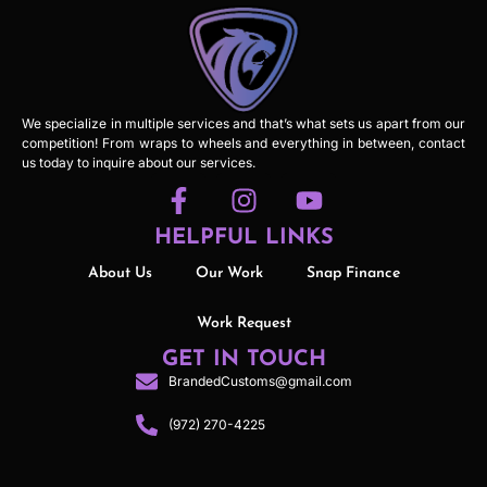
We specialize in multiple services and that’s what sets us apart from our
competition! From wraps to wheels and everything in between, contact
us today to inquire about our services.
HELPFUL LINKS
About Us
Our Work
Snap Finance
Work Request
GET IN TOUCH
BrandedCustoms@gmail.com
(972) 270-4225