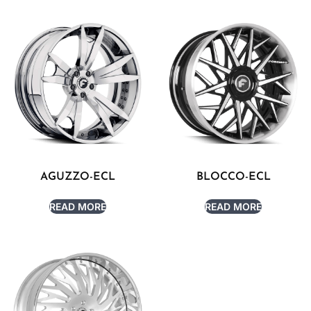
AGUZZO-ECL
BLOCCO-ECL
READ MORE
READ MORE