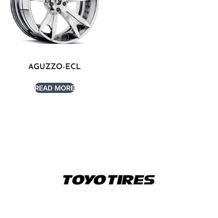
AGUZZO-ECL
READ MORE