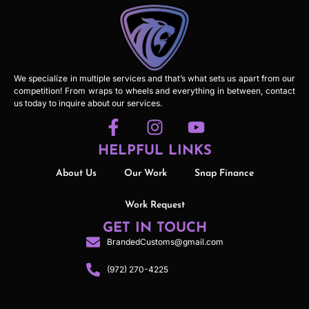
We specialize in multiple services and that’s what sets us apart from our
competition! From wraps to wheels and everything in between, contact
us today to inquire about our services.
HELPFUL LINKS
About Us
Our Work
Snap Finance
Work Request
GET IN TOUCH
BrandedCustoms@gmail.com
(972) 270-4225