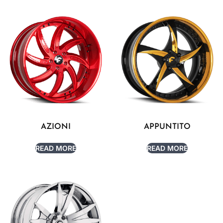
AZIONI
APPUNTITO
READ MORE
READ MORE