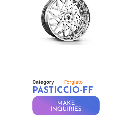
Category
Forgiato
PASTICCIO-FF
MAKE
INQUIRIES