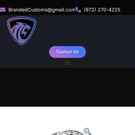
BrandedCustoms@gmail.com
(972) 270-4225
Contact Us