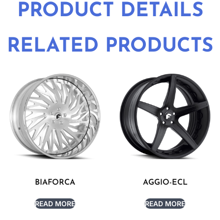
PRODUCT DETAILS
RELATED PRODUCTS
BIAFORCA
AGGIO-ECL
READ MORE
READ MORE