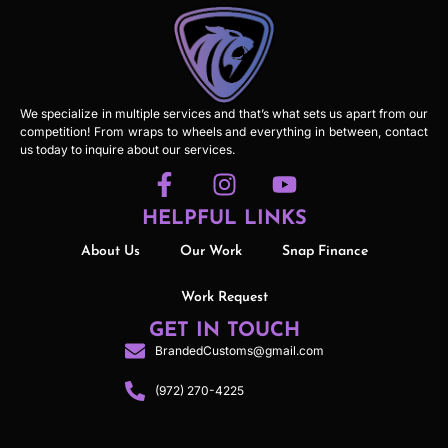
We specialize in multiple services and that’s what sets us apart from our
competition! From wraps to wheels and everything in between, contact
us today to inquire about our services.
HELPFUL LINKS
About Us
Our Work
Snap Finance
Work Request
GET IN TOUCH
BrandedCustoms@gmail.com
(972) 270-4225