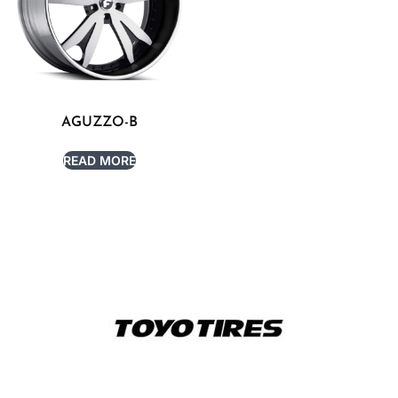
AGUZZO-B
READ MORE