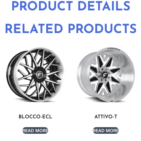
PRODUCT DETAILS
RELATED PRODUCTS
BLOCCO-ECL
ATTIVO-T
READ MORE
READ MORE