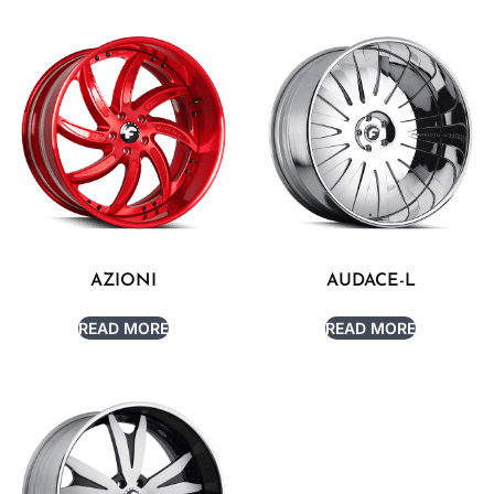
AZIONI
AUDACE-L
READ MORE
READ MORE