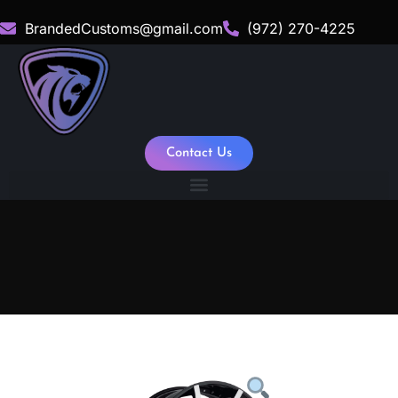
BrandedCustoms@gmail.com
(972) 270-4225
Contact Us