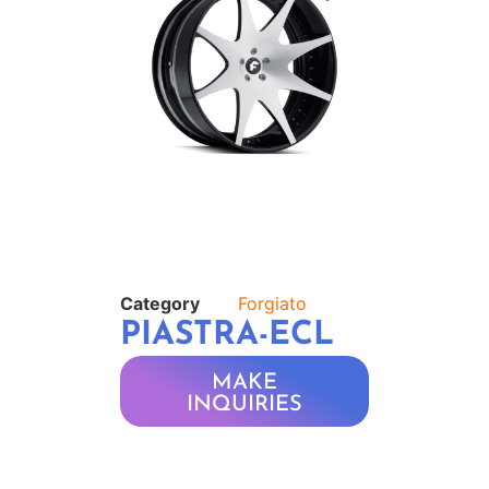
Category
Forgiato
PIASTRA-ECL
MAKE
INQUIRIES