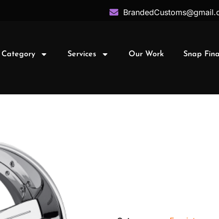
BrandedCustoms@gmail.
 Category
Services
Our Work
Snap Fin