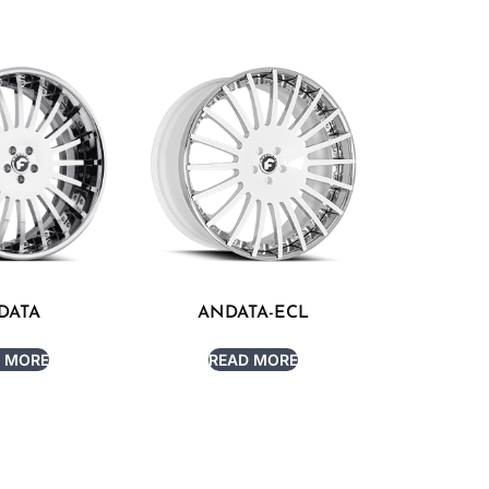
DATA
ANDATA-ECL
 MORE
READ MORE