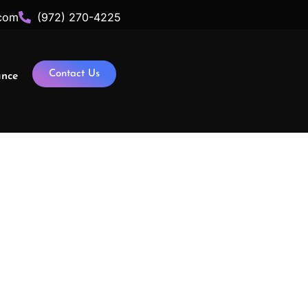
com
(972) 270-4225
Contact Us
ance