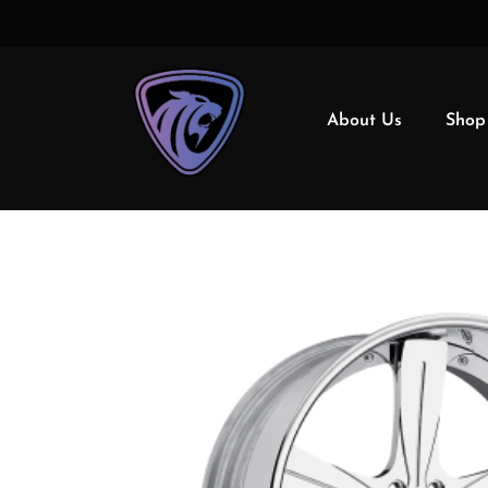
About Us
Shop