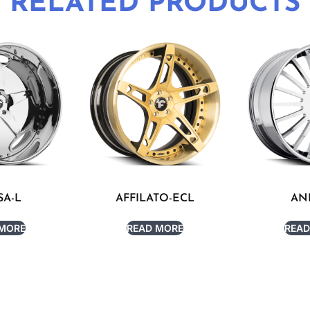
RELATED PRODUCTS
SA-L
AFFILATO-ECL
AN
 MORE
READ MORE
READ