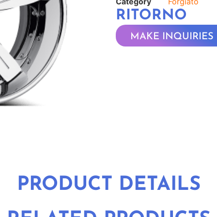
Category
Forgiato
RITORNO
MAKE INQUIRIES
PRODUCT DETAILS