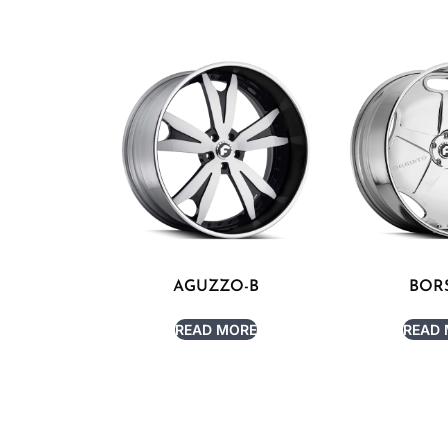
AGUZZO-B
BOR
READ MORE
READ