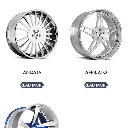
ANDATA
AFFILATO
READ MORE
READ MORE