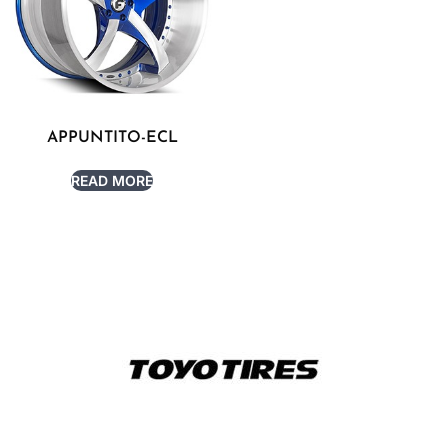
APPUNTITO-ECL
READ MORE