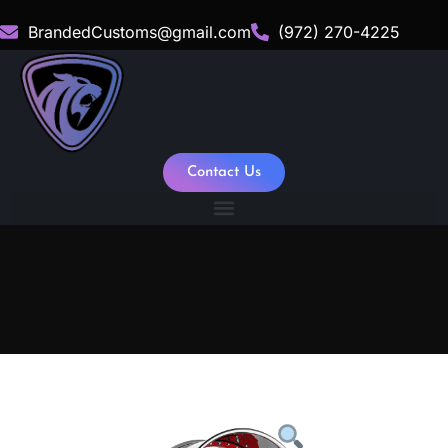
BrandedCustoms@gmail.com
(972) 270-4225
Contact Us