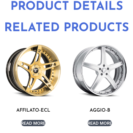
PRODUCT DETAILS
RELATED PRODUCTS
AFFILATO-ECL
AGGIO-B
READ MORE
READ MORE