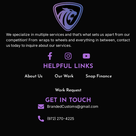
We specialize in multiple services and that’s what sets us apart from our
competition! From wraps to wheels and everything in between, contact
us today to inquire about our services.
HELPFUL LINKS
About Us
Our Work
Snap Finance
Work Request
GET IN TOUCH
BrandedCustoms@gmail.com
(972) 270-4225