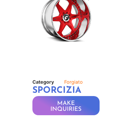
Category
Forgiato
SPORCIZIA
MAKE
INQUIRIES