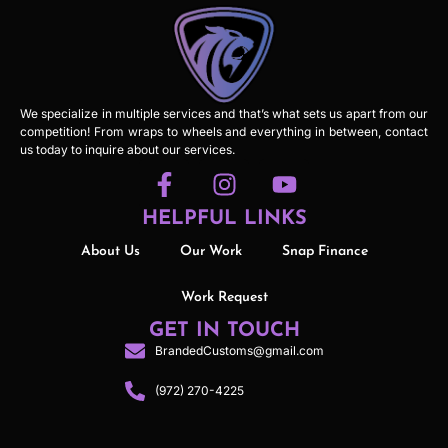
We specialize in multiple services and that’s what sets us apart from our
competition! From wraps to wheels and everything in between, contact
us today to inquire about our services.
HELPFUL LINKS
About Us
Our Work
Snap Finance
Work Request
GET IN TOUCH
BrandedCustoms@gmail.com
(972) 270-4225