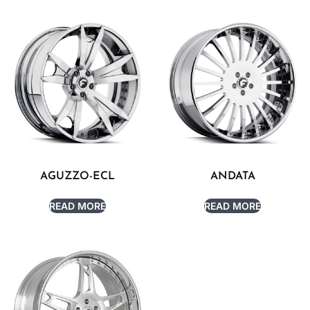
AGUZZO-ECL
ANDATA
READ MORE
READ MORE