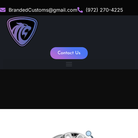
BrandedCustoms@gmail.com
(972) 270-4225
Contact Us