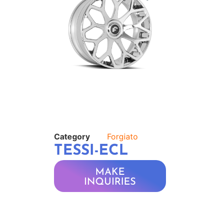
Category
Forgiato
TESSI-ECL
MAKE
INQUIRIES