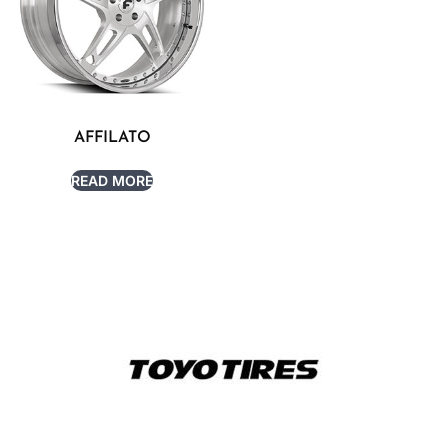
AFFILATO
READ MORE