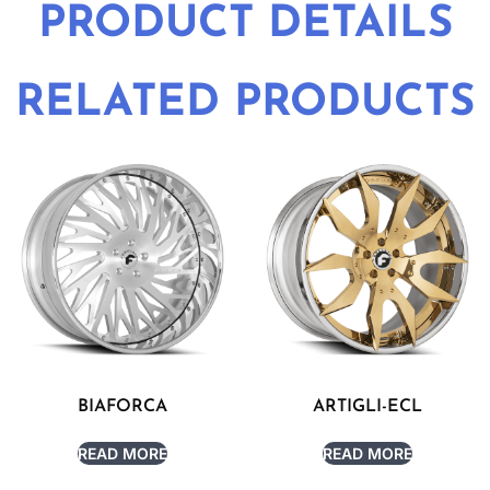
PRODUCT DETAILS
RELATED PRODUCTS
BIAFORCA
ARTIGLI-ECL
READ MORE
READ MORE