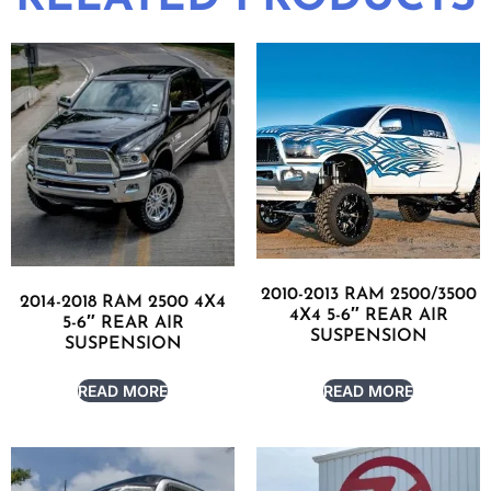
2010-2013 RAM 2500/3500
2014-2018 RAM 2500 4X4
4X4 5-6″ REAR AIR
5-6″ REAR AIR
SUSPENSION
SUSPENSION
READ MORE
READ MORE