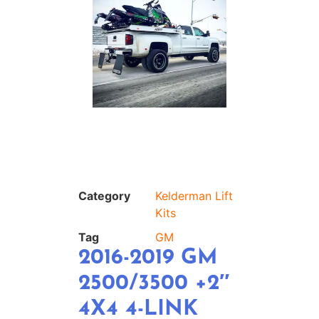
Category
Kelderman Lift
Kits
Tag
GM
2016-2019 GM
2500/3500 +2″
4X4 4-LINK