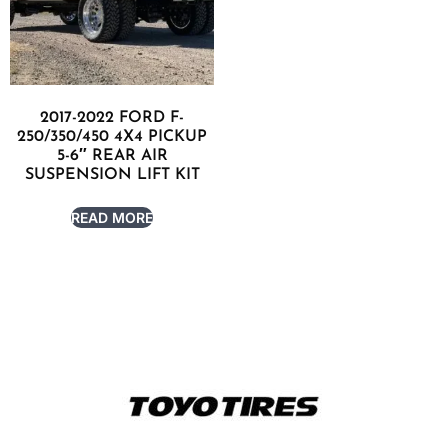
2017-2022 FORD F-
250/350/450 4X4 PICKUP
5-6″ REAR AIR
SUSPENSION LIFT KIT
READ MORE