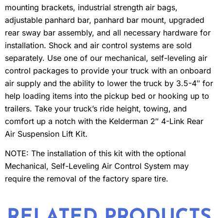
mounting brackets, industrial strength air bags,
adjustable panhard bar, panhard bar mount, upgraded
rear sway bar assembly, and all necessary hardware for
installation. Shock and air control systems are sold
separately. Use one of our mechanical, self-leveling air
control packages to provide your truck with an onboard
air supply and the ability to lower the truck by 3.5-4″ for
help loading items into the pickup bed or hooking up to
trailers. Take your truck’s ride height, towing, and
comfort up a notch with the Kelderman 2″ 4-Link Rear
Air Suspension Lift Kit.
NOTE: The installation of this kit with the optional
Mechanical, Self-Leveling Air Control System may
require the removal of the factory spare tire.
RELATED PRODUCTS