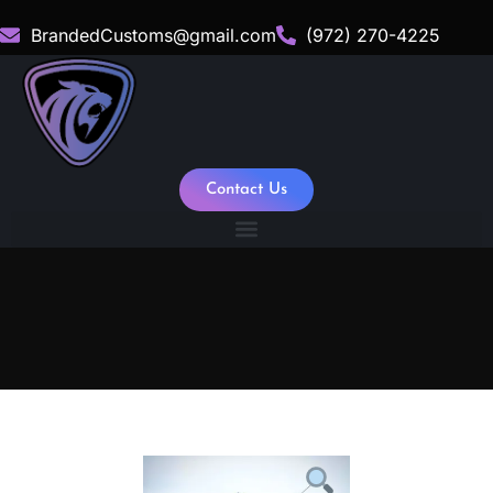
BrandedCustoms@gmail.com
(972) 270-4225
Contact Us