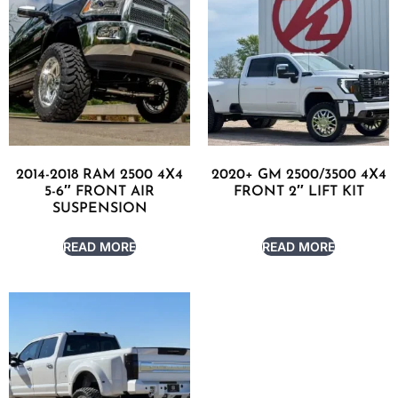
2014-2018 RAM 2500 4X4
2020+ GM 2500/3500 4X4
5-6″ FRONT AIR
FRONT 2″ LIFT KIT
SUSPENSION
READ MORE
READ MORE