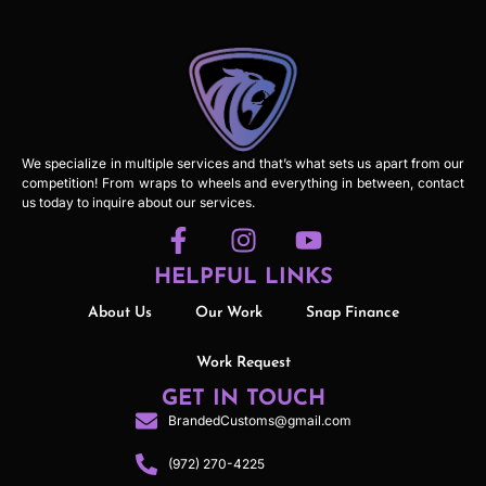
We specialize in multiple services and that’s what sets us apart from our
competition! From wraps to wheels and everything in between, contact
us today to inquire about our services.
HELPFUL LINKS
About Us
Our Work
Snap Finance
Work Request
GET IN TOUCH
BrandedCustoms@gmail.com
(972) 270-4225