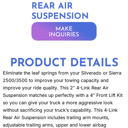
REAR AIR
SUSPENSION
MAKE
INQUIRIES
PRODUCT DETAILS
Eliminate the leaf springs from your Silverado or Sierra
2500/3500 to improve your towing capacity and
improve your ride quality. This 2″ 4-Link Rear Air
Suspension matches up perfectly with a 4″ Front Lift Kit
so you can give your truck a more aggressive look
without sacrificing your truck’s capability. This 4-Link
Rear Air Suspension includes trailing arm mounts,
adjustable trailing arms, upper and lower airbag