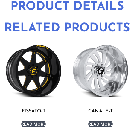
PRODUCT DETAILS
RELATED PRODUCTS
FISSATO-T
CANALE-T
READ MORE
READ MORE