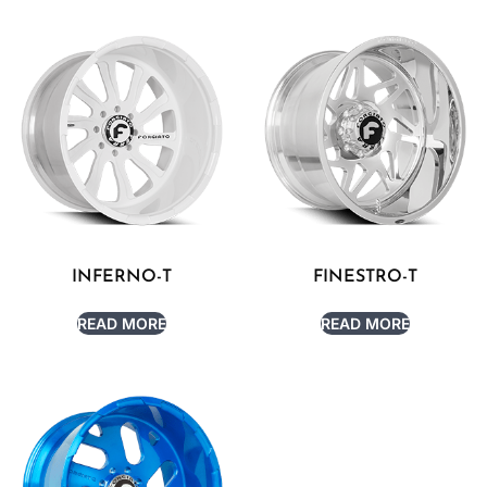
INFERNO-T
FINESTRO-T
READ MORE
READ MORE