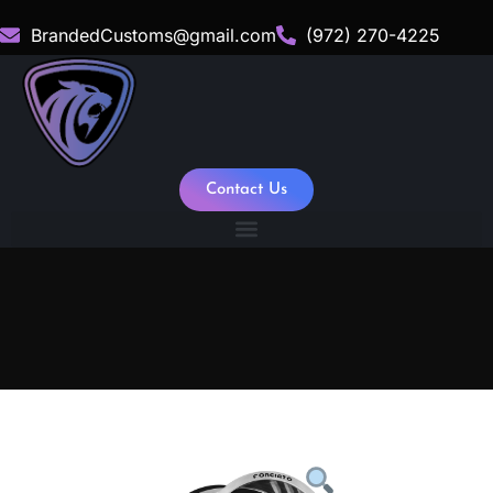
BrandedCustoms@gmail.com
(972) 270-4225
Contact Us