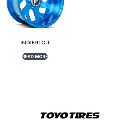
INDIERTO-T
READ MORE