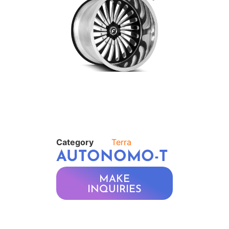
Category
Terra
AUTONOMO-T
MAKE
INQUIRIES