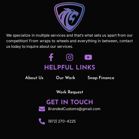
We specialize in multiple services and that’s what sets us apart from our
competition! From wraps to wheels and everything in between, contact
us today to inquire about our services.
HELPFUL LINKS
About Us
Our Work
Snap Finance
Work Request
GET IN TOUCH
BrandedCustoms@gmail.com
(972) 270-4225