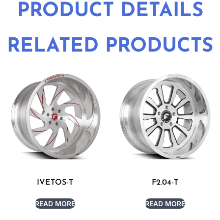
PRODUCT DETAILS
RELATED PRODUCTS
IVETOS-T
F2.04-T
READ MORE
READ MORE