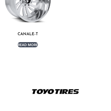
CANALE-T
READ MORE