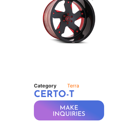
Category
Terra
CERTO-T
MAKE
INQUIRIES