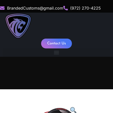
BrandedCustoms@gmail.com
(972) 270-4225
Contact Us