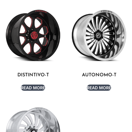
DISTINTIVO-T
AUTONOMO-T
READ MORE
READ MORE