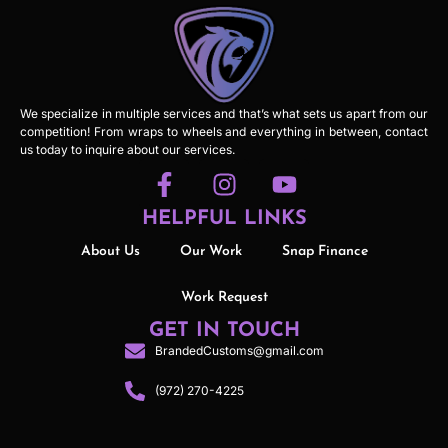
We specialize in multiple services and that’s what sets us apart from our
competition! From wraps to wheels and everything in between, contact
us today to inquire about our services.
HELPFUL LINKS
About Us
Our Work
Snap Finance
Work Request
GET IN TOUCH
BrandedCustoms@gmail.com
(972) 270-4225