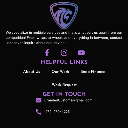
We specialize in multiple services and that’s what sets us apart from our
competition! From wraps to wheels and everything in between, contact
us today to inquire about our services.
HELPFUL LINKS
About Us
Our Work
Snap Finance
Work Request
GET IN TOUCH
BrandedCustoms@gmail.com
(972) 270-4225