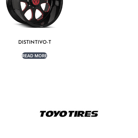
DISTINTIVO-T
READ MORE