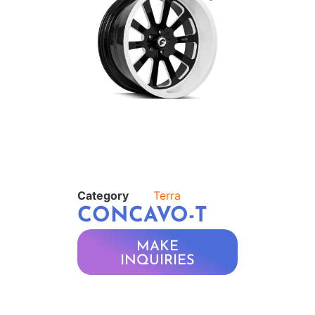
Category
Terra
CONCAVO-T
MAKE
INQUIRIES