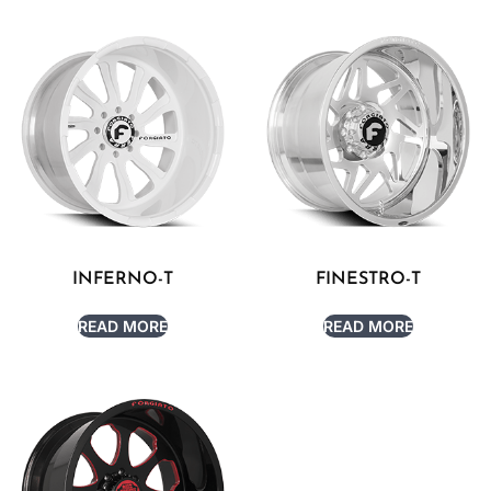
INFERNO-T
FINESTRO-T
READ MORE
READ MORE