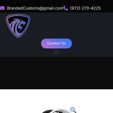
BrandedCustoms@gmail.com
(972) 270-4225
Contact Us