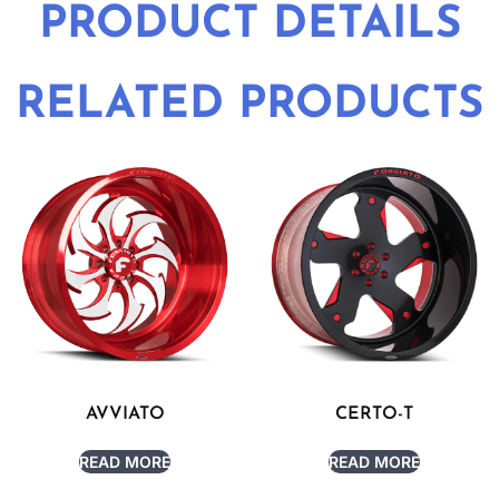
PRODUCT DETAILS
RELATED PRODUCTS
AVVIATO
CERTO-T
READ MORE
READ MORE