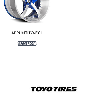
APPUNTITO-ECL
READ MORE