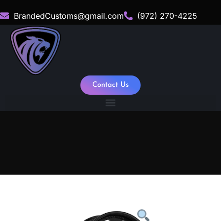
BrandedCustoms@gmail.com
(972) 270-4225
Contact Us