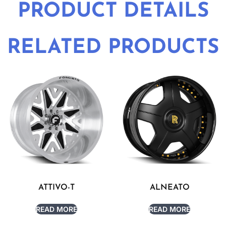
PRODUCT DETAILS
RELATED PRODUCTS
ATTIVO-T
ALNEATO
READ MORE
READ MORE