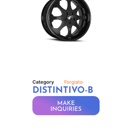
Category
Forgiato
DISTINTIVO-B
MAKE
INQUIRIES