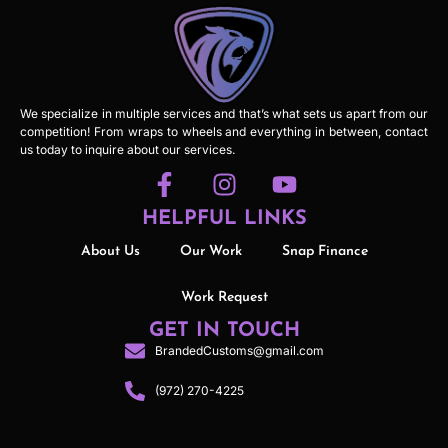
We specialize in multiple services and that’s what sets us apart from our
competition! From wraps to wheels and everything in between, contact
us today to inquire about our services.
HELPFUL LINKS
About Us
Our Work
Snap Finance
Work Request
GET IN TOUCH
BrandedCustoms@gmail.com
(972) 270-4225