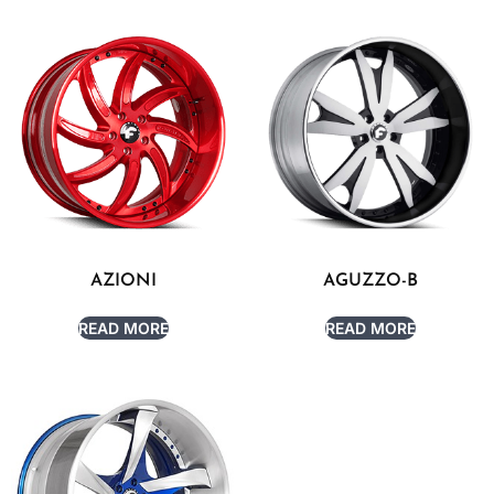
AZIONI
AGUZZO-B
READ MORE
READ MORE