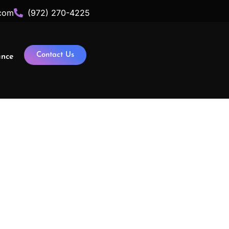
com
(972) 270-4225
Contact Us
ance