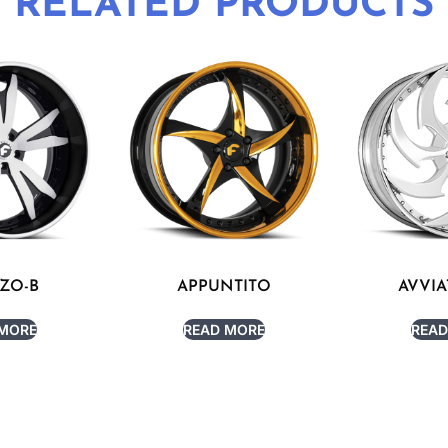
RELATED PRODUCTS
ZO-B
APPUNTITO
AVVIA
 MORE
READ MORE
READ