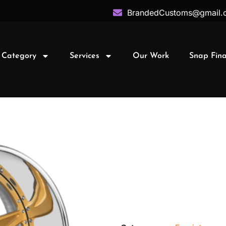
BrandedCustoms@gmail.
 Category
Services
Our Work
Snap Fin