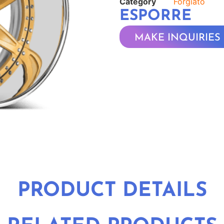
Category
Forgiato
ESPORRE
MAKE INQUIRIES
PRODUCT DETAILS