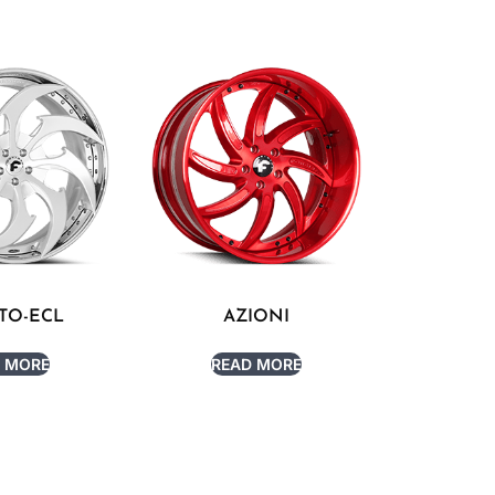
TO-ECL
AZIONI
 MORE
READ MORE