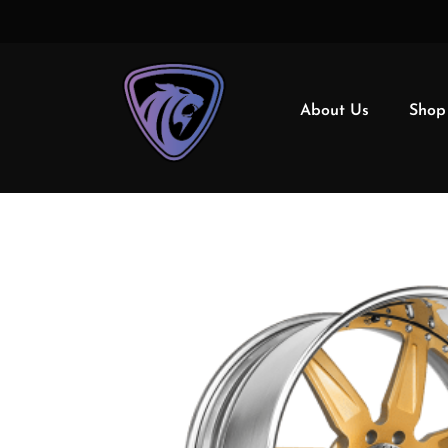
About Us
Shop