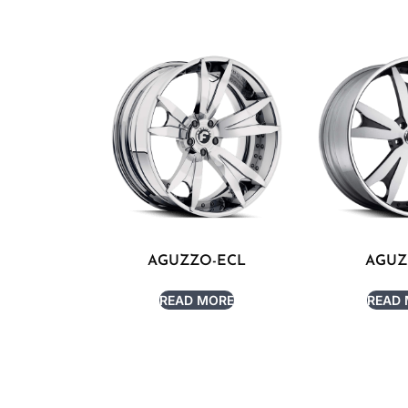
AGUZZO-ECL
AGUZ
READ MORE
READ