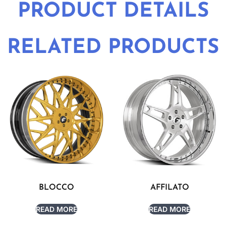
PRODUCT DETAILS
RELATED PRODUCTS
BLOCCO
AFFILATO
READ MORE
READ MORE