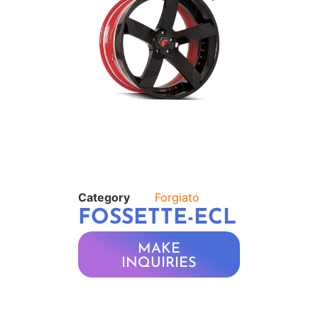
Category
Forgiato
FOSSETTE-ECL
MAKE
INQUIRIES