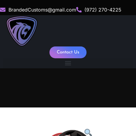
BrandedCustoms@gmail.com
(972) 270-4225
Contact Us