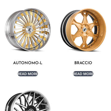
AUTONOMO-L
BRACCIO
READ MORE
READ MORE