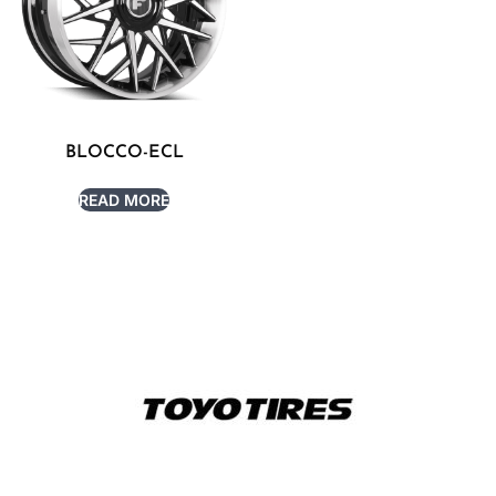
BLOCCO-ECL
READ MORE