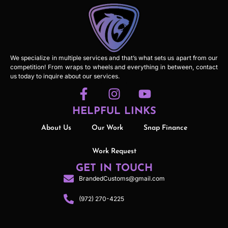
We specialize in multiple services and that’s what sets us apart from our
competition! From wraps to wheels and everything in between, contact
us today to inquire about our services.
HELPFUL LINKS
About Us
Our Work
Snap Finance
Work Request
GET IN TOUCH
BrandedCustoms@gmail.com
(972) 270-4225