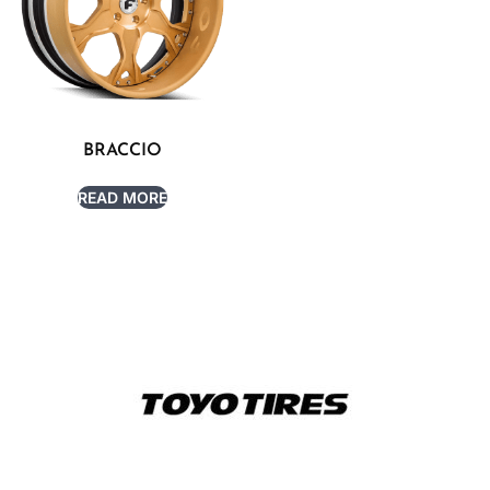
BRACCIO
READ MORE