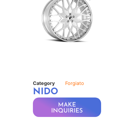
Category
Forgiato
NIDO
MAKE
INQUIRIES