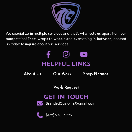
We specialize in multiple services and that’s what sets us apart from our
competition! From wraps to wheels and everything in between, contact
us today to inquire about our services.
HELPFUL LINKS
About Us
Our Work
Snap Finance
Work Request
GET IN TOUCH
BrandedCustoms@gmail.com
(972) 270-4225