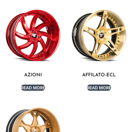
AZIONI
AFFILATO-ECL
READ MORE
READ MORE