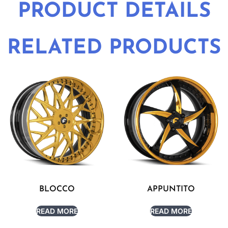
PRODUCT DETAILS
RELATED PRODUCTS
BLOCCO
APPUNTITO
READ MORE
READ MORE