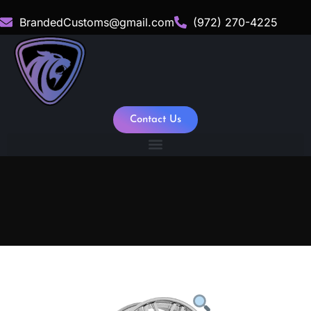
BrandedCustoms@gmail.com
(972) 270-4225
Contact Us